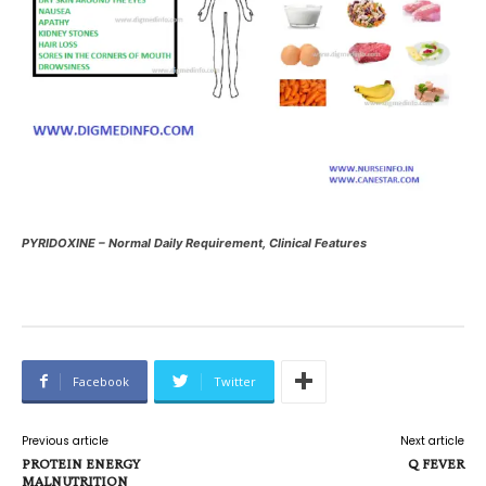
PYRIDOXINE – Normal Daily Requirement, Clinical Features
Facebook
Twitter
Previous article
Next article
PROTEIN ENERGY
Q FEVER
MALNUTRITION