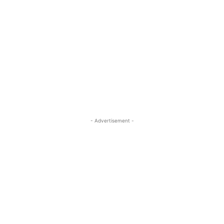
- Advertisement -