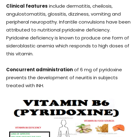
Clinical features
include dermatitis, cheilosis,
angulostomatitis, glossitis, dizziness, vomiting and
peripheral neuropathy. Infantile convulsions have been
attributed to nutritional pyridoxine deficiency.
Pyridoxine deficiency is known to produce one form of
sideroblastic anemia which responds to high doses of
this vitamin.
Concurrent administration
of 6 mg of pyridoxine
prevents the development of neuritis in subjects
treated with INH.