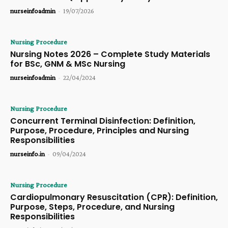
nurseinfoadmin
-
19/07/2026
Nursing Procedure
Nursing Notes 2026 – Complete Study Materials
for BSc, GNM & MSc Nursing
nurseinfoadmin
-
22/04/2024
Nursing Procedure
Concurrent Terminal Disinfection: Definition,
Purpose, Procedure, Principles and Nursing
Responsibilities
nurseinfo.in
-
09/04/2024
Nursing Procedure
Cardiopulmonary Resuscitation (CPR): Definition,
Purpose, Steps, Procedure, and Nursing
Responsibilities