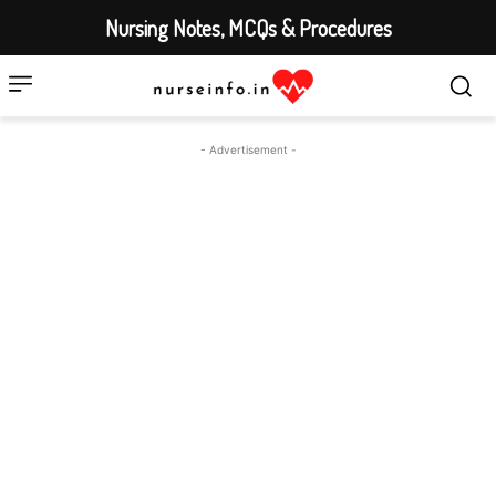
Nursing Notes, MCQs & Procedures
- Advertisement -