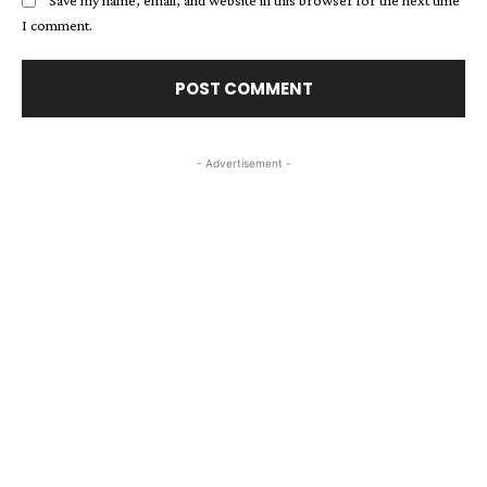
Save my name, email, and website in this browser for the next time
I comment.
- Advertisement -