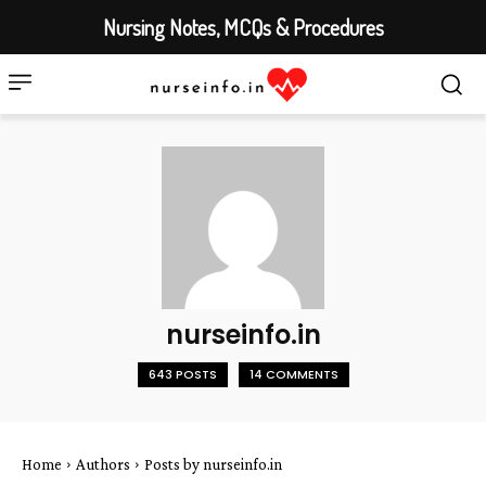
Nursing Notes, MCQs & Procedures
nurseinfo.in
643 POSTS
14 COMMENTS
Home
Authors
Posts by nurseinfo.in