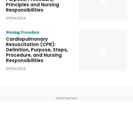
Principles and Nursing
Responsibilities
09/04/2024
Nursing Procedure
Cardiopulmonary
Resuscitation (CPR):
Definition, Purpose, Steps,
Procedure, and Nursing
Responsibilities
09/04/2024
- Advertisement -