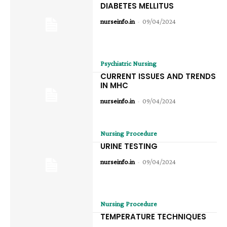
DIABETES MELLITUS
nurseinfo.in
-
09/04/2024
Psychiatric Nursing
CURRENT ISSUES AND TRENDS
IN MHC
nurseinfo.in
-
09/04/2024
Nursing Procedure
URINE TESTING
nurseinfo.in
-
09/04/2024
Nursing Procedure
TEMPERATURE TECHNIQUES