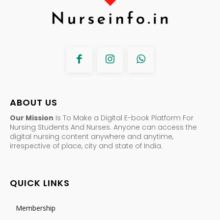
ABOUT US
Our Mission
Is To Make a Digital E-book Platform For
Nursing Students And Nurses. Anyone can access the
digital nursing content anywhere and anytime,
irrespective of place, city and state of India.
QUICK LINKS
Membership