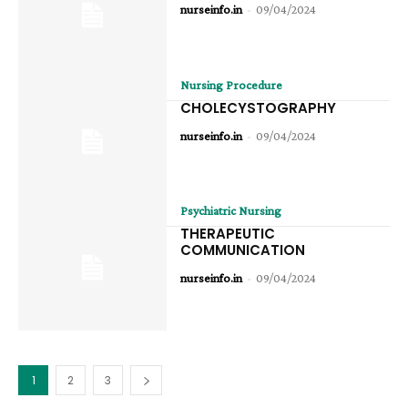
nurseinfo.in
-
09/04/2024
Nursing Procedure
CHOLECYSTOGRAPHY
nurseinfo.in
-
09/04/2024
Psychiatric Nursing
THERAPEUTIC
COMMUNICATION
nurseinfo.in
-
09/04/2024
1
2
3