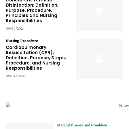
Disinfection: Definition,
Purpose, Procedure,
Principles and Nursing
Responsibilities
09/04/2024
Nursing Procedure
Cardiopulmonary
Resuscitation (CPR):
Definition, Purpose, Steps,
Procedure, and Nursing
Responsibilities
09/04/2024
Medical Disease and Condition