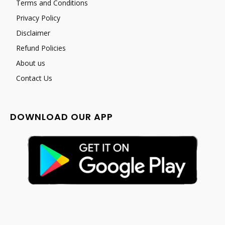
Terms and Conditions
Privacy Policy
Disclaimer
Refund Policies
About us
Contact Us
DOWNLOAD OUR APP