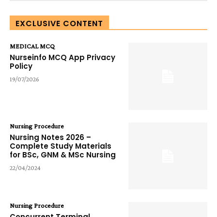
EXCLUSIVE CONTENT
MEDICAL MCQ
Nurseinfo MCQ App Privacy
Policy
19/07/2026
Nursing Procedure
Nursing Notes 2026 –
Complete Study Materials
for BSc, GNM & MSc Nursing
22/04/2024
Nursing Procedure
Concurrent Terminal