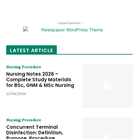
- Advertisement -
LATEST ARTICLE
Nursing Procedure
Nursing Notes 2026 –
Complete Study Materials
for BSc, GNM & MSc Nursing
22/04/2024
Nursing Procedure
Concurrent Terminal
Disinfection: Definition,
Purpose, Procedure,