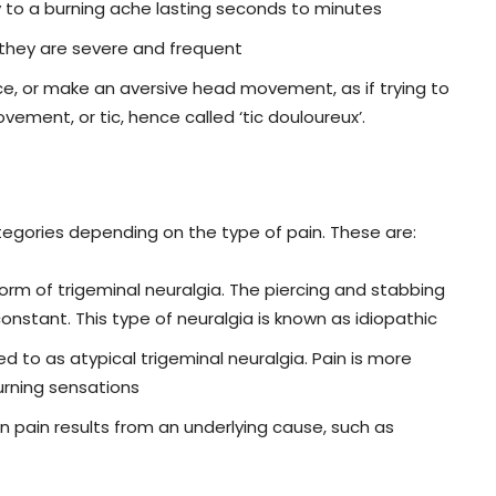
y to a burning ache lasting seconds to minutes
 they are severe and frequent
e, or make an aversive head movement, as if trying to
ement, or tic, hence called ‘tic douloureux’.
ategories depending on the type of pain. These are:
 form of trigeminal neuralgia. The piercing and stabbing
onstant. This type of neuralgia is known as idiopathic
d to as atypical trigeminal neuralgia. Pain is more
urning sensations
 pain results from an underlying cause, such as