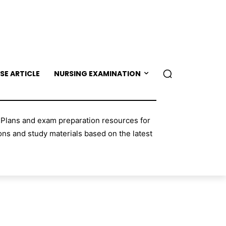
SE ARTICLE
NURSING EXAMINATION
 Plans and exam preparation resources for
ns and study materials based on the latest