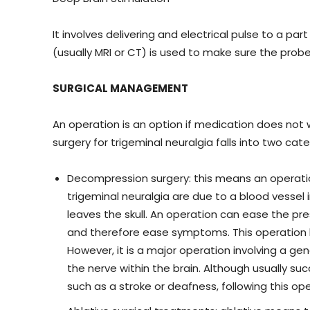
It involves delivering and electrical pulse to a pa
(usually MRI or CT) is used to make sure the probe 
SURGICAL MANAGEMENT
An operation is an option if medication does not 
surgery for trigeminal neuralgia falls into two cate
Decompression surgery: this means an operation
trigeminal neuralgia are due to a blood vessel i
leaves the skull. An operation can ease the p
and therefore ease symptoms. This operation 
However, it is a major operation involving a ge
the nerve within the brain. Although usually succ
such as a stroke or deafness, following this op