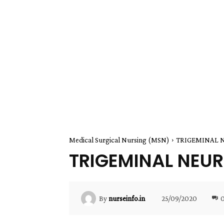
Medical Surgical Nursing (MSN)
TRIGEMINAL 
TRIGEMINAL NEU
25/09/2020
By
nurseinfo.in