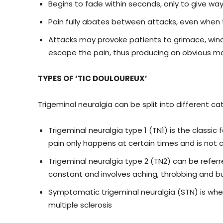
Begins to fade within seconds, only to give wa
Pain fully abates between attacks, even when
Attacks may provoke patients to grimace, winc
escape the pain, thus producing an obvious mov
TYPES OF ‘TIC DOULOUREUX’
Trigeminal neuralgia can be split into different c
Trigeminal neuralgia type 1 (TN1) is the classic
pain only happens at certain times and is not c
Trigeminal neuralgia type 2 (TN2) can be referre
constant and involves aching, throbbing and b
Symptomatic trigeminal neuralgia (STN) is when
multiple sclerosis