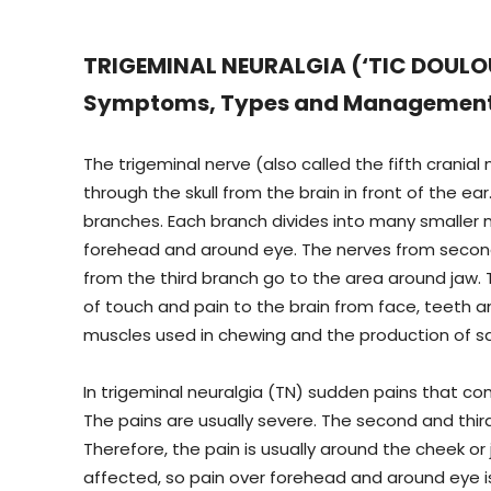
TRIGEMINAL NEURALGIA (‘TIC DOULOUR
Symptoms, Types and Managemen
The trigeminal nerve (also called the fifth cranial
through the skull from the brain in front of the ear. 
branches. Each branch divides into many smaller n
forehead and around eye. The nerves from secon
from the third branch go to the area around jaw.
of touch and pain to the brain from face, teeth a
muscles used in chewing and the production of sa
In trigeminal neuralgia (TN) sudden pains that c
The pains are usually severe. The second and th
Therefore, the pain is usually around the cheek or
affected, so pain over forehead and around eye i