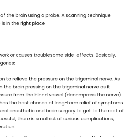
rt of the brain using a probe. A scanning technique
is in the right place
work or causes troublesome side-effects. Basically,
gories:
 to relieve the pressure on the trigeminal nerve. As
n the brain pressing on the trigeminal nerve as it
ressure from the blood vessel (decompress the nerve)
has the best chance of long-term relief of symptoms.
neral anesthetic and brain surgery to get to the root of
essful, there is small risk of serious complications,
eration