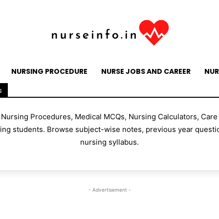
NURSING PROCEDURE
NURSE JOBS AND CAREER
NUR
s
, Nursing Procedures, Medical MCQs, Nursing Calculators, Care
g students. Browse subject-wise notes, previous year questio
nursing syllabus.
- Advertisement -