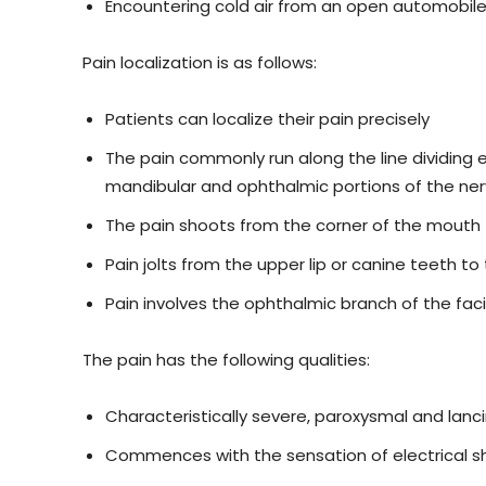
Encountering cold air from an open automobil
Pain localization is as follows:
Patients can localize their pain precisely
The pain commonly run along the line dividing e
mandibular and ophthalmic portions of the ne
The pain shoots from the corner of the mouth 
Pain jolts from the upper lip or canine teeth 
Pain involves the ophthalmic branch of the faci
The pain has the following qualities:
Characteristically severe, paroxysmal and lanc
Commences with the sensation of electrical s