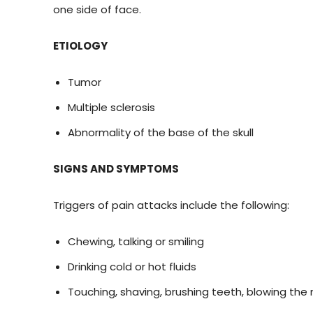
one side of face.
ETIOLOGY
Tumor
Multiple sclerosis
Abnormality of the base of the skull
SIGNS AND SYMPTOMS
Triggers of pain attacks include the following:
Chewing, talking or smiling
Drinking cold or hot fluids
Touching, shaving, brushing teeth, blowing the