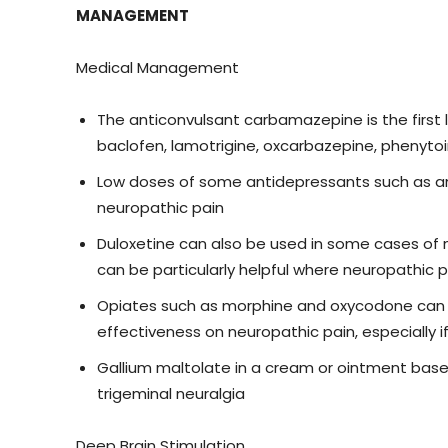
MANAGEMENT
Medical Management
The anticonvulsant carbamazepine is the first 
baclofen, lamotrigine, oxcarbazepine, phenyto
Low doses of some antidepressants such as ami
neuropathic pain
Duloxetine can also be used in some cases of n
can be particularly helpful where neuropathic
Opiates such as morphine and oxycodone can be
effectiveness on neuropathic pain, especially
Gallium maltolate in a cream or ointment base
trigeminal neuralgia
Deep Brain Stimulation