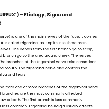
EUX’) – Etiology, Signs and
t
 nerve) is one of the main nerves of the face. It comes
It is called trigeminal as it splits into three main
erves. The nerves from the first branch go to scalp,
d branch go to the area around cheek. The nerves
 The branches of the trigeminal nerve take sensations
nd mouth. The trigeminal nerve also controls the
liva and tears.
ome from one or more branches of the trigeminal nerve.
ird branches are the most commonly affected.
 jaw or both. The first branch is less commonly
s less common. Trigeminal neuralgia usually affects