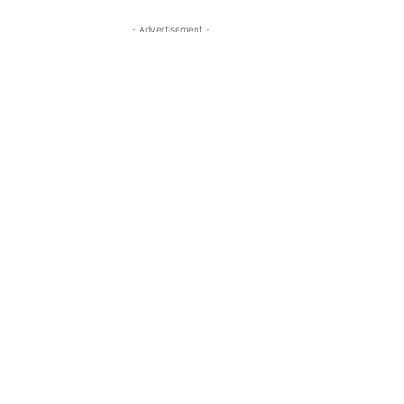
- Advertisement -