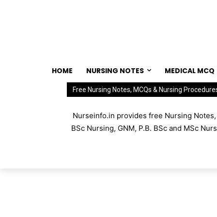
HOME
NURSING NOTES
MEDICAL MCQ
Free Nursing Notes, MCQs & Nursing Procedure
Nurseinfo.in provides free Nursing Notes
BSc Nursing, GNM, P.B. BSc and MSc Nursin