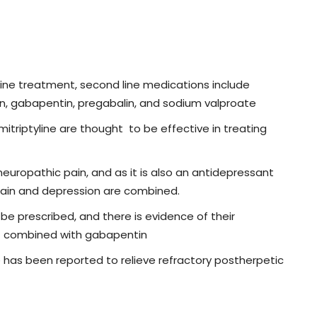
line treatment, second line medications include
in, gabapentin, pregabalin, and sodium valproate
triptyline are thought to be effective in treating
europathic pain, and as it is also an antidepressant
 pain and depression are combined.
 prescribed, and there is evidence of their
 if combined with gabapentin
 has been reported to relieve refractory postherpetic