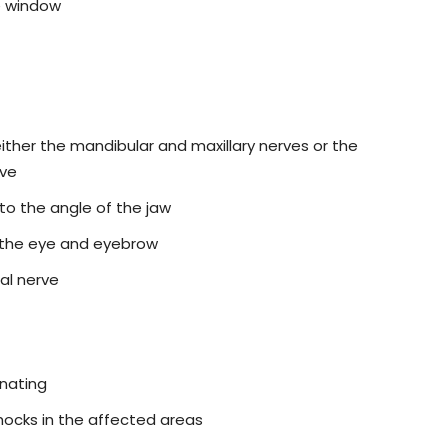
e window
ither the mandibular and maxillary nerves or the
rve
to the angle of the jaw
to the eye and eyebrow
al nerve
inating
hocks in the affected areas