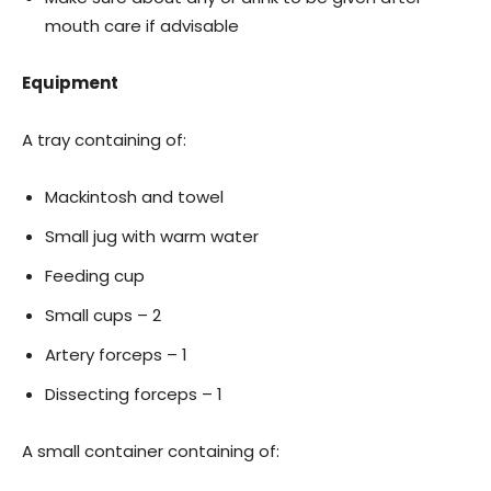
mouth care if advisable
Equipment
A tray containing of:
Mackintosh and towel
Small jug with warm water
Feeding cup
Small cups – 2
Artery forceps – 1
Dissecting forceps – 1
A small container containing of: