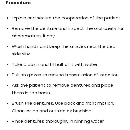
Procedure
Explain and secure the cooperation of the patient
Remove the denture and inspect the oral cavity for
abnormalities if any
Wash hands and keep the articles near the bed
side sink
Take a basin and fill half of it with water
Put on gloves to reduce transmission of infection
Ask the patient to remove dentures and place
them in the basin
Brush the dentures. Use back and front motion.
Clean inside and outside by brushing
Rinse dentures thoroughly in running water