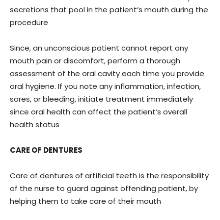
secretions that pool in the patient’s mouth during the
procedure
Since, an unconscious patient cannot report any
mouth pain or discomfort, perform a thorough
assessment of the oral cavity each time you provide
oral hygiene. If you note any inflammation, infection,
sores, or bleeding, initiate treatment immediately
since oral health can affect the patient’s overall
health status
CARE OF DENTURES
Care of dentures of artificial teeth is the responsibility
of the nurse to guard against offending patient, by
helping them to take care of their mouth