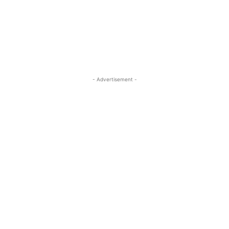
- Advertisement -