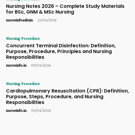
Nursing Notes 2026 – Complete Study Materials
for BSc, GNM & MSc Nursing
nurseinfoadmin
-
22/04/2024
Nursing Procedure
Concurrent Terminal Disinfection: Definition,
Purpose, Procedure, Principles and Nursing
Responsibilities
nurseinfo.in
-
09/04/2024
Nursing Procedure
Cardiopulmonary Resuscitation (CPR): Definition,
Purpose, Steps, Procedure, and Nursing
Responsibilities
nurseinfo.in
-
09/04/2024