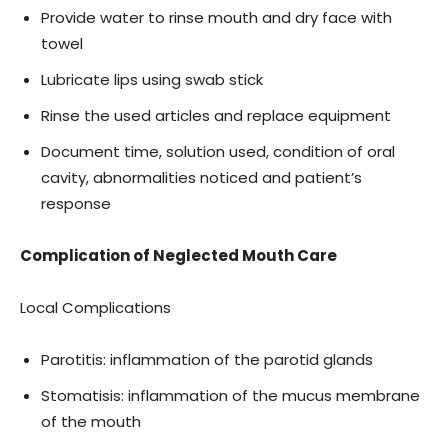
Provide water to rinse mouth and dry face with
towel
Lubricate lips using swab stick
Rinse the used articles and replace equipment
Document time, solution used, condition of oral
cavity, abnormalities noticed and patient’s
response
Complication of Neglected Mouth Care
Local Complications
Parotitis: inflammation of the parotid glands
Stomatisis: inflammation of the mucus membrane
of the mouth