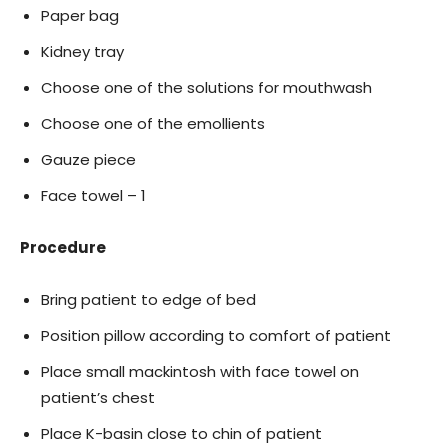
Paper bag
Kidney tray
Choose one of the solutions for mouthwash
Choose one of the emollients
Gauze piece
Face towel – 1
Procedure
Bring patient to edge of bed
Position pillow according to comfort of patient
Place small mackintosh with face towel on
patient’s chest
Place K-basin close to chin of patient