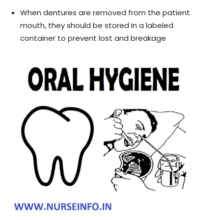
When dentures are removed from the patient
mouth, they should be stored in a labeled
container to prevent lost and breakage