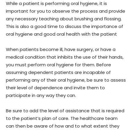
While a patient is performing oral hygiene, it is
important for you to observe the process and provide
any necessary teaching about brushing and flossing.
This is also a good time to discuss the importance of
oral hygiene and good oral health with the patient
When patients become ill, have surgery, or have a
medical condition that inhibits the use of their hands,
you must perform oral hygiene for them. Before
assuming dependent patients are incapable of
performing any of their oral hygiene, be sure to assess
their level of dependence and invite them to
participate in any way they can.
Be sure to add the level of assistance that is required
to the patient’s plan of care. The healthcare team
can then be aware of how and to what extent they