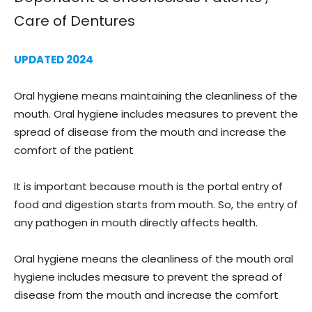
Care of Dentures
UPDATED 2024
Oral hygiene means maintaining the cleanliness of the
mouth. Oral hygiene includes measures to prevent the
spread of disease from the mouth and increase the
comfort of the patient
It is important because mouth is the portal entry of
food and digestion starts from mouth. So, the entry of
any pathogen in mouth directly affects health.
Oral hygiene means the cleanliness of the mouth oral
hygiene includes measure to prevent the spread of
disease from the mouth and increase the comfort