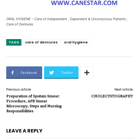
ORAL HYGIENE – Care of Independent , Dependent & Unconscious Patients ,
Care of Dentures
TAGS
care of dentures
oral hygiene
Facebook
Twitter
Previous article
Next article
Preparation of Sputum Smear:
CHOLECYSTOGRAPHY
Procedure, AFB Smear
Microscopy, Steps and Nursing
Responsibilities
LEAVE A REPLY