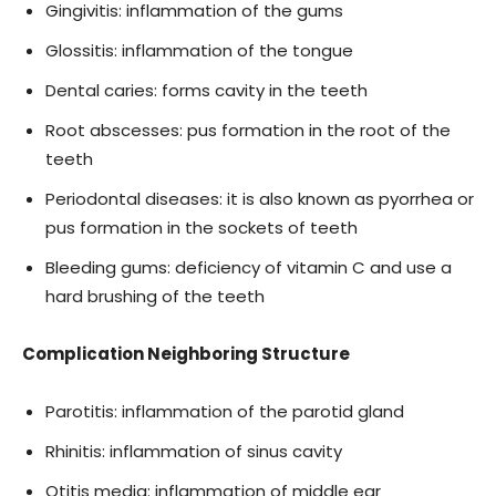
Gingivitis: inflammation of the gums
Glossitis: inflammation of the tongue
Dental caries: forms cavity in the teeth
Root abscesses: pus formation in the root of the
teeth
Periodontal diseases: it is also known as pyorrhea or
pus formation in the sockets of teeth
Bleeding gums: deficiency of vitamin C and use a
hard brushing of the teeth
Complication Neighboring Structure
Parotitis: inflammation of the parotid gland
Rhinitis: inflammation of sinus cavity
Otitis media: inflammation of middle ear