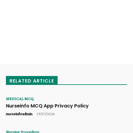
RELATED ARTICLE
MEDICAL MCQ
Nurseinfo MCQ App Privacy Policy
nurseinfoadmin
-
19/07/2026
Nursing Procedure