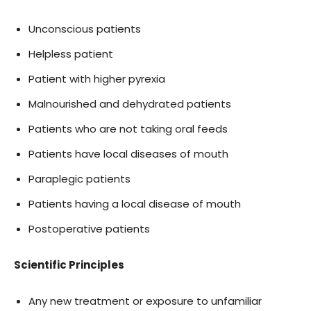
Unconscious patients
Helpless patient
Patient with higher pyrexia
Malnourished and dehydrated patients
Patients who are not taking oral feeds
Patients have local diseases of mouth
Paraplegic patients
Patients having a local disease of mouth
Postoperative patients
Scientific Principles
Any new treatment or exposure to unfamiliar