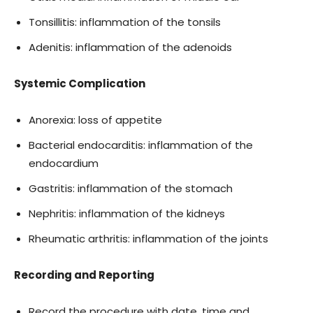
Tonsillitis: inflammation of the tonsils
Adenitis: inflammation of the adenoids
Systemic Complication
Anorexia: loss of appetite
Bacterial endocarditis: inflammation of the
endocardium
Gastritis: inflammation of the stomach
Nephritis: inflammation of the kidneys
Rheumatic arthritis: inflammation of the joints
Recording and Reporting
Record the procedure with date, time and