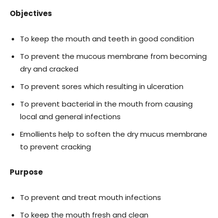
Objectives
To keep the mouth and teeth in good condition
To prevent the mucous membrane from becoming
dry and cracked
To prevent sores which resulting in ulceration
To prevent bacterial in the mouth from causing
local and general infections
Emollients help to soften the dry mucus membrane
to prevent cracking
Purpose
To prevent and treat mouth infections
To keep the mouth fresh and clean