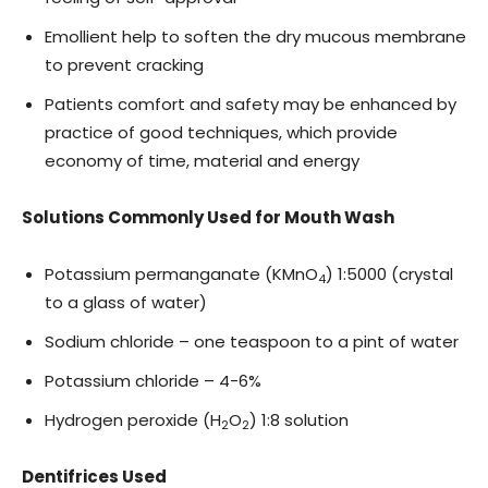
Emollient help to soften the dry mucous membrane
to prevent cracking
Patients comfort and safety may be enhanced by
practice of good techniques, which provide
economy of time, material and energy
Solutions Commonly Used for Mouth Wash
Potassium permanganate (KMnO
) 1:5000 (crystal
4
to a glass of water)
Sodium chloride – one teaspoon to a pint of water
Potassium chloride – 4-6%
Hydrogen peroxide (H
O
) 1:8 solution
2
2
Dentifrices Used