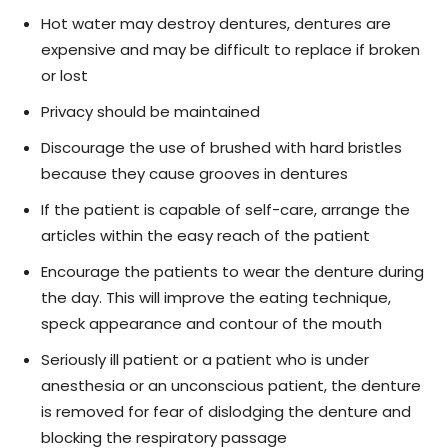
Hot water may destroy dentures, dentures are
expensive and may be difficult to replace if broken
or lost
Privacy should be maintained
Discourage the use of brushed with hard bristles
because they cause grooves in dentures
If the patient is capable of self-care, arrange the
articles within the easy reach of the patient
Encourage the patients to wear the denture during
the day. This will improve the eating technique,
speck appearance and contour of the mouth
Seriously ill patient or a patient who is under
anesthesia or an unconscious patient, the denture
is removed for fear of dislodging the denture and
blocking the respiratory passage