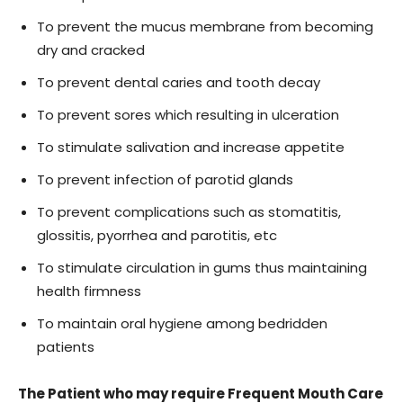
To prevent the mucus membrane from becoming
dry and cracked
To prevent dental caries and tooth decay
To prevent sores which resulting in ulceration
To stimulate salivation and increase appetite
To prevent infection of parotid glands
To prevent complications such as stomatitis,
glossitis, pyorrhea and parotitis, etc
To stimulate circulation in gums thus maintaining
health firmness
To maintain oral hygiene among bedridden
patients
The Patient who may require Frequent Mouth Care