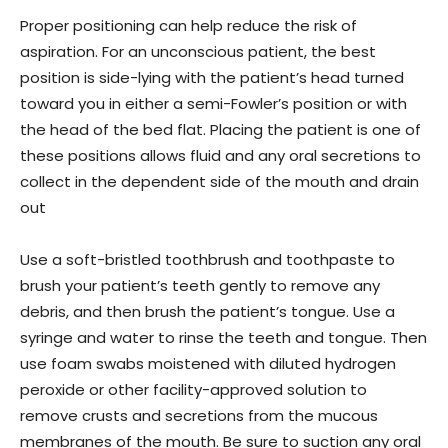
Proper positioning can help reduce the risk of
aspiration. For an unconscious patient, the best
position is side-lying with the patient’s head turned
toward you in either a semi-Fowler’s position or with
the head of the bed flat. Placing the patient is one of
these positions allows fluid and any oral secretions to
collect in the dependent side of the mouth and drain
out
Use a soft-bristled toothbrush and toothpaste to
brush your patient’s teeth gently to remove any
debris, and then brush the patient’s tongue. Use a
syringe and water to rinse the teeth and tongue. Then
use foam swabs moistened with diluted hydrogen
peroxide or other facility-approved solution to
remove crusts and secretions from the mucous
membranes of the mouth. Be sure to suction any oral