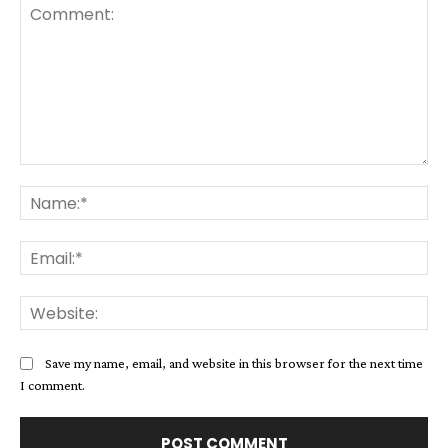
Comment:
Na
Ema
Web
Save my name, email, and website in this browser for the next time
I comment.