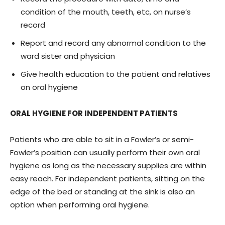
condition of the mouth, teeth, etc, on nurse’s
record
Report and record any abnormal condition to the
ward sister and physician
Give health education to the patient and relatives
on oral hygiene
ORAL HYGIENE FOR INDEPENDENT PATIENTS
Patients who are able to sit in a Fowler’s or semi-
Fowler’s position can usually perform their own oral
hygiene as long as the necessary supplies are within
easy reach. For independent patients, sitting on the
edge of the bed or standing at the sink is also an
option when performing oral hygiene.