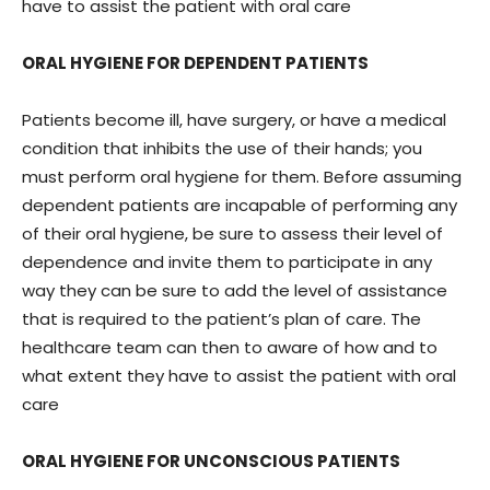
have to assist the patient with oral care
ORAL HYGIENE FOR DEPENDENT PATIENTS
Patients become ill, have surgery, or have a medical
condition that inhibits the use of their hands; you
must perform oral hygiene for them. Before assuming
dependent patients are incapable of performing any
of their oral hygiene, be sure to assess their level of
dependence and invite them to participate in any
way they can be sure to add the level of assistance
that is required to the patient’s plan of care. The
healthcare team can then to aware of how and to
what extent they have to assist the patient with oral
care
ORAL HYGIENE FOR UNCONSCIOUS PATIENTS