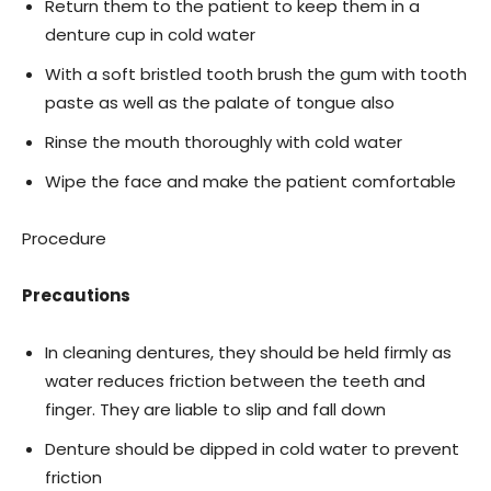
Return them to the patient to keep them in a
denture cup in cold water
With a soft bristled tooth brush the gum with tooth
paste as well as the palate of tongue also
Rinse the mouth thoroughly with cold water
Wipe the face and make the patient comfortable
Procedure
Precautions
In cleaning dentures, they should be held firmly as
water reduces friction between the teeth and
finger. They are liable to slip and fall down
Denture should be dipped in cold water to prevent
friction