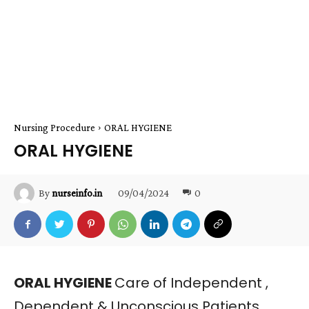
Nursing Procedure
ORAL HYGIENE
ORAL HYGIENE
09/04/2024
0
By
nurseinfo.in
ORAL HYGIENE
Care of Independent ,
Dependent & Unconscious Patients ,