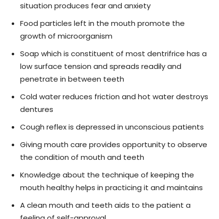
situation produces fear and anxiety
Food particles left in the mouth promote the
growth of microorganism
Soap which is constituent of most dentrifrice has a
low surface tension and spreads readily and
penetrate in between teeth
Cold water reduces friction and hot water destroys
dentures
Cough reflex is depressed in unconscious patients
Giving mouth care provides opportunity to observe
the condition of mouth and teeth
Knowledge about the technique of keeping the
mouth healthy helps in practicing it and maintains
A clean mouth and teeth aids to the patient a
feeling of self-approval