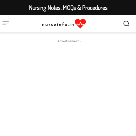
Nursing Notes, MCQs & Procedures
- Advertisement -