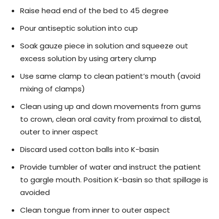
Raise head end of the bed to 45 degree
Pour antiseptic solution into cup
Soak gauze piece in solution and squeeze out
excess solution by using artery clump
Use same clamp to clean patient’s mouth (avoid
mixing of clamps)
Clean using up and down movements from gums
to crown, clean oral cavity from proximal to distal,
outer to inner aspect
Discard used cotton balls into K-basin
Provide tumbler of water and instruct the patient
to gargle mouth. Position K-basin so that spillage is
avoided
Clean tongue from inner to outer aspect