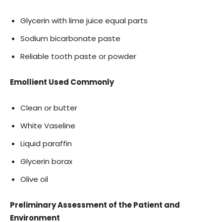
Glycerin with lime juice equal parts
Sodium bicarbonate paste
Reliable tooth paste or powder
Emollient Used Commonly
Clean or butter
White Vaseline
Liquid paraffin
Glycerin borax
Olive oil
Preliminary Assessment of the Patient and
Environment