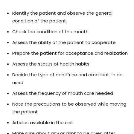
Identify the patient and observe the general
condition of the patient
Check the condition of the mouth
Assess the ability of the patient to cooperate
Prepare the patient for acceptance and realization
Assess the status of health habits
Decide the type of dentifrice and emollient to be
used
Assess the frequency of mouth care needed
Note the precautions to be observed while moving
the patient
Articles available in the unit
Make sure about any or drink to be given after