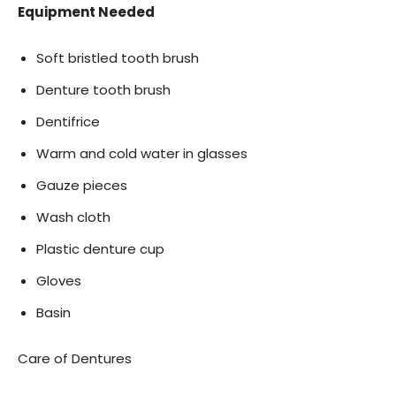
Equipment Needed
Soft bristled tooth brush
Denture tooth brush
Dentifrice
Warm and cold water in glasses
Gauze pieces
Wash cloth
Plastic denture cup
Gloves
Basin
Care of Dentures