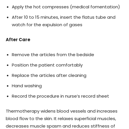
Apply the hot compresses (medical fomentation)
After 10 to 15 minutes, insert the flatus tube and
watch for the expulsion of gases
After Care
Remove the articles from the bedside
Position the patient comfortably
Replace the articles after cleaning
Hand washing
Record the procedure in nurse’s record sheet
Thermotherapy widens blood vessels and increases
blood flow to the skin. It relaxes superficial muscles,
decreases muscle spasm and reduces stiffness of