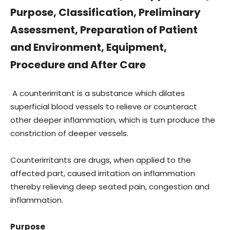
Purpose, Classification, Preliminary
Assessment, Preparation of Patient
and Environment, Equipment,
Procedure and After Care
A counterirritant is a substance which dilates
superficial blood vessels to relieve or counteract
other deeper inflammation, which is turn produce the
constriction of deeper vessels.
Counterirritants are drugs, when applied to the
affected part, caused irritation on inflammation
thereby relieving deep seated pain, congestion and
inflammation.
Purpose