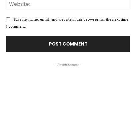
Web
Save my name, email, and website in this browser for the next time
I comment.
- Advertisement -