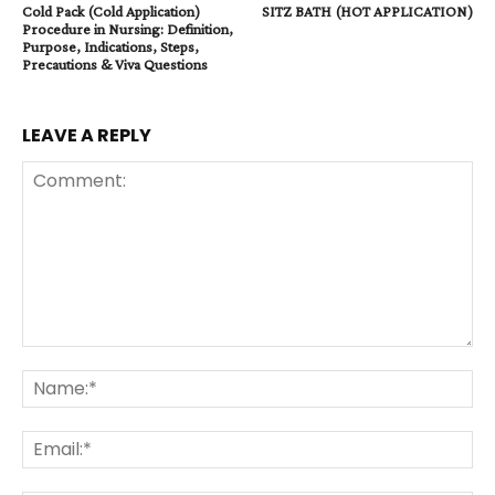
Cold Pack (Cold Application)
SITZ BATH (HOT APPLICATION)
Procedure in Nursing: Definition,
Purpose, Indications, Steps,
Precautions & Viva Questions
LEAVE A REPLY
Comment:
Na
Ema