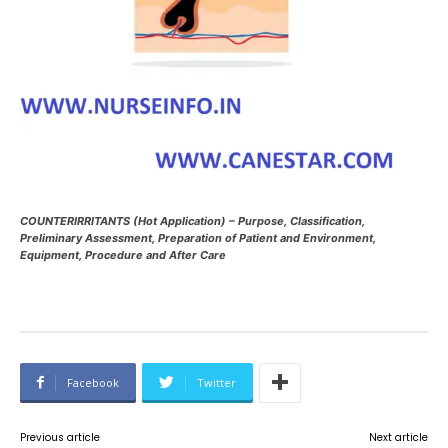
COUNTERIRRITANTS (Hot Application) – Purpose, Classification,
Preliminary Assessment, Preparation of Patient and Environment,
Equipment, Procedure and After Care
Facebook
Twitter
Previous article
Next article