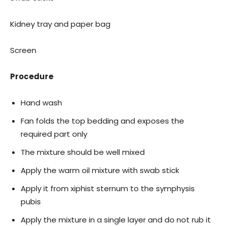
Kidney tray and paper bag
Screen
Procedure
Hand wash
Fan folds the top bedding and exposes the
required part only
The mixture should be well mixed
Apply the warm oil mixture with swab stick
Apply it from xiphist sternum to the symphysis
pubis
Apply the mixture in a single layer and do not rub it