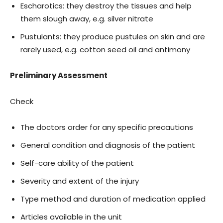
Escharotics: they destroy the tissues and help
them slough away, e.g. silver nitrate
Pustulants: they produce pustules on skin and are
rarely used, e.g. cotton seed oil and antimony
Preliminary Assessment
Check
The doctors order for any specific precautions
General condition and diagnosis of the patient
Self-care ability of the patient
Severity and extent of the injury
Type method and duration of medication applied
Articles available in the unit