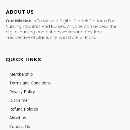
ABOUT US
Our Mission
Is To Make a Digital E-book Platform For
Nursing Students And Nurses. Anyone can access the
digital nursing content anywhere and anytime,
irrespective of place, city and state of India.
QUICK LINKS
Membership
Terms and Conditions
Privacy Policy
Disclaimer
Refund Policies
About us
Contact Us