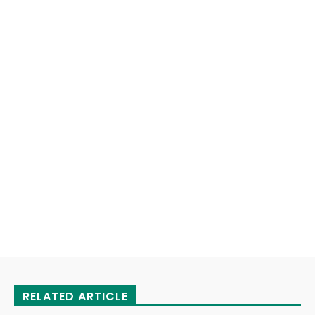
RELATED ARTICLE