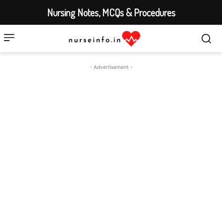
Nursing Notes, MCQs & Procedures
- Advertisement -