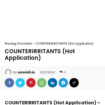
Nursing Procedure
COUNTERIRRITANTS (Hot Application)
COUNTERIRRITANTS (Hot
Application)
01/11/2020
0
By
nurseinfo.in
COUNTERIRRITANTS (Hot Application) –