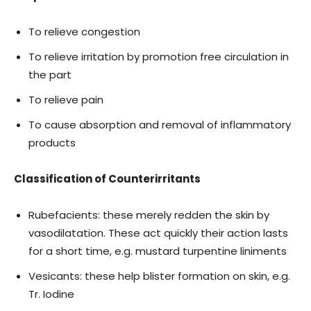
To relieve congestion
To relieve irritation by promotion free circulation in
the part
To relieve pain
To cause absorption and removal of inflammatory
products
Classification of Counterirritants
Rubefacients: these merely redden the skin by
vasodilatation. These act quickly their action lasts
for a short time, e.g. mustard turpentine liniments
Vesicants: these help blister formation on skin, e.g.
Tr. Iodine