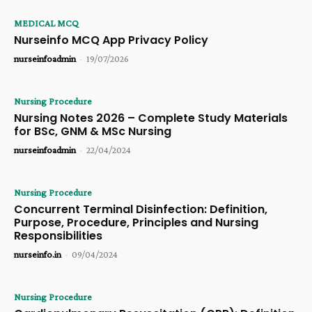
MEDICAL MCQ
Nurseinfo MCQ App Privacy Policy
nurseinfoadmin
-
19/07/2026
Nursing Procedure
Nursing Notes 2026 – Complete Study Materials
for BSc, GNM & MSc Nursing
nurseinfoadmin
-
22/04/2024
Nursing Procedure
Concurrent Terminal Disinfection: Definition,
Purpose, Procedure, Principles and Nursing
Responsibilities
nurseinfo.in
-
09/04/2024
Nursing Procedure