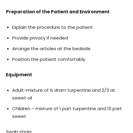
Preparation of the Patient and Environment
Explain the procedure to the patient
Provide privacy if needed
Arrange the articles at the bedside
Position the patient comfortably
Equipment
Adult-mixture of ½ dram turpentine and 2/3 at
sweet oil
Children – mixture of 1 part turpentine and 10 part
sweet
Swab sticks