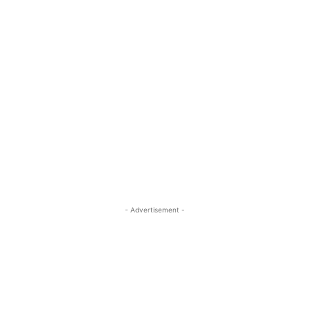
- Advertisement -