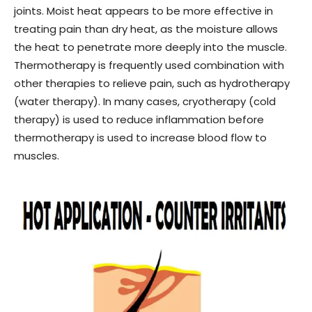
joints. Moist heat appears to be more effective in
treating pain than dry heat, as the moisture allows
the heat to penetrate more deeply into the muscle.
Thermotherapy is frequently used combination with
other therapies to relieve pain, such as hydrotherapy
(water therapy). In many cases, cryotherapy (cold
therapy) is used to reduce inflammation before
thermotherapy is used to increase blood flow to
muscles.