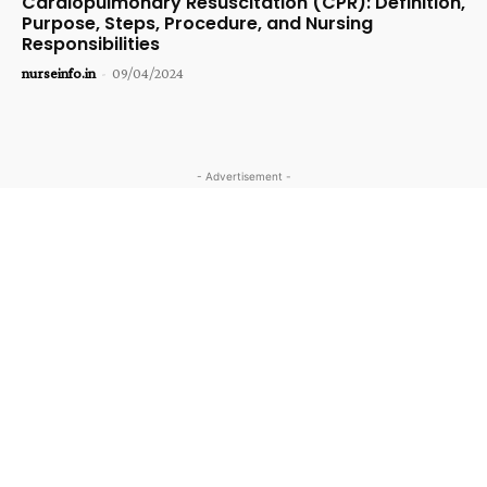
Cardiopulmonary Resuscitation (CPR): Definition,
Purpose, Steps, Procedure, and Nursing
Responsibilities
nurseinfo.in
-
09/04/2024
- Advertisement -