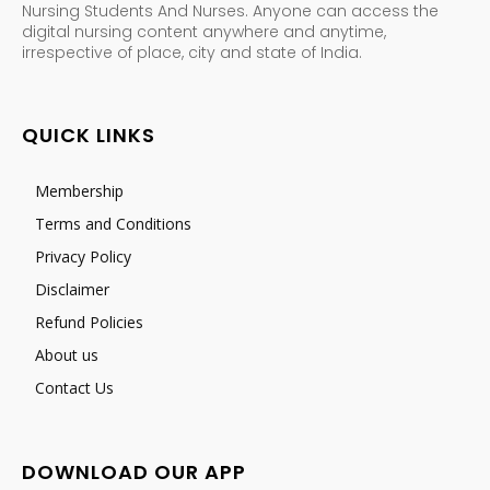
Nursing Students And Nurses. Anyone can access the
digital nursing content anywhere and anytime,
irrespective of place, city and state of India.
QUICK LINKS
Membership
Terms and Conditions
Privacy Policy
Disclaimer
Refund Policies
About us
Contact Us
DOWNLOAD OUR APP