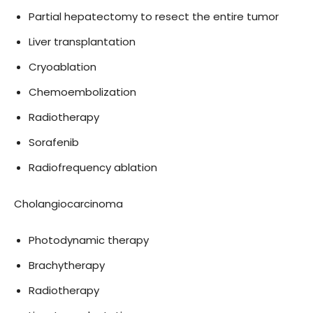
Partial hepatectomy to resect the entire tumor
Liver transplantation
Cryoablation
Chemoembolization
Radiotherapy
Sorafenib
Radiofrequency ablation
Cholangiocarcinoma
Photodynamic therapy
Brachytherapy
Radiotherapy