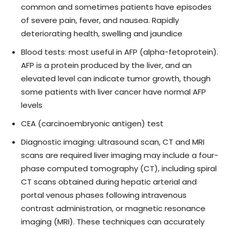
common and sometimes patients have episodes
of severe pain, fever, and nausea. Rapidly
deteriorating health, swelling and jaundice
Blood tests: most useful in AFP (alpha-fetoprotein).
AFP is a protein produced by the liver, and an
elevated level can indicate tumor growth, though
some patients with liver cancer have normal AFP
levels
CEA (carcinoembryonic antigen) test
Diagnostic imaging: ultrasound scan, CT and MRI
scans are required liver imaging may include a four-
phase computed tomography (CT), including spiral
CT scans obtained during hepatic arterial and
portal venous phases following intravenous
contrast administration, or magnetic resonance
imaging (MRI). These techniques can accurately