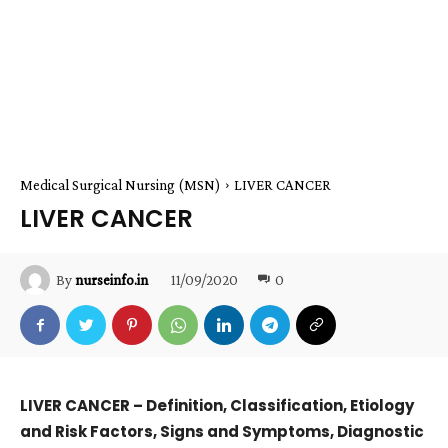
Medical Surgical Nursing (MSN)
LIVER CANCER
LIVER CANCER
11/09/2020
0
By
nurseinfo.in
LIVER CANCER – Definition, Classification, Etiology
and Risk Factors, Signs and Symptoms, Diagnostic