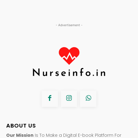
- Advertisement -
ABOUT US
Our Mission
Is To Make a Digital E-book Platform For