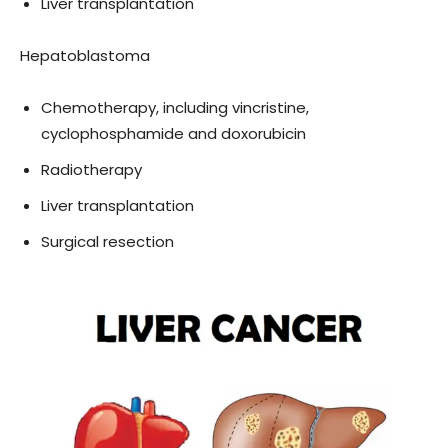
Liver transplantation
Hepatoblastoma
Chemotherapy, including vincristine,
cyclophosphamide and doxorubicin
Radiotherapy
Liver transplantation
Surgical resection