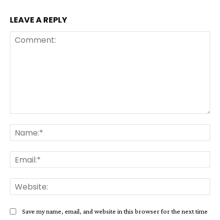
LEAVE A REPLY
Comment:
Na
Ema
Web
Save my name, email, and website in this browser for the next time