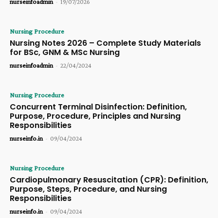
nurseinfoadmin
-
19/07/2026
Nursing Procedure
Nursing Notes 2026 – Complete Study Materials
for BSc, GNM & MSc Nursing
nurseinfoadmin
-
22/04/2024
Nursing Procedure
Concurrent Terminal Disinfection: Definition,
Purpose, Procedure, Principles and Nursing
Responsibilities
nurseinfo.in
-
09/04/2024
Nursing Procedure
Cardiopulmonary Resuscitation (CPR): Definition,
Purpose, Steps, Procedure, and Nursing
Responsibilities
nurseinfo.in
-
09/04/2024