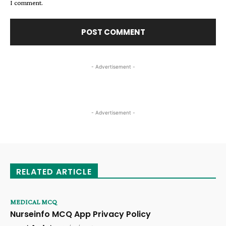
I comment.
- Advertisement -
- Advertisement -
RELATED ARTICLE
MEDICAL MCQ
Nurseinfo MCQ App Privacy Policy