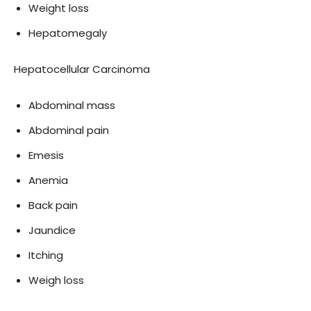
Weight loss
Hepatomegaly
Hepatocellular Carcinoma
Abdominal mass
Abdominal pain
Emesis
Anemia
Back pain
Jaundice
Itching
Weigh loss