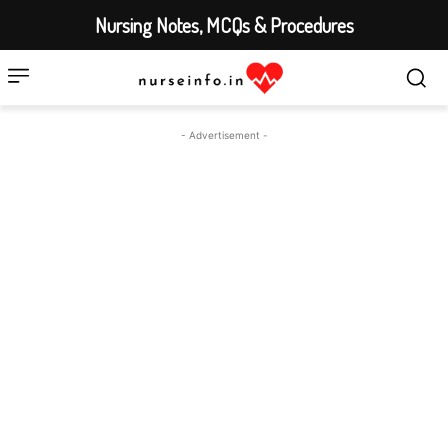
Nursing Notes, MCQs & Procedures
- Advertisement -