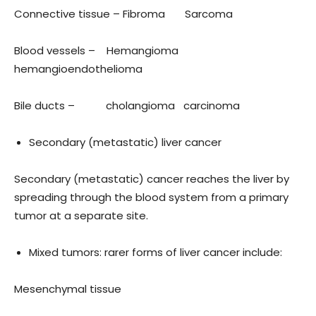
Connective tissue – Fibroma Sarcoma
Blood vessels – Hemangioma
hemangioendothelioma
Bile ducts – cholangioma carcinoma
Secondary (metastatic) liver cancer
Secondary (metastatic) cancer reaches the liver by
spreading through the blood system from a primary
tumor at a separate site.
Mixed tumors: rarer forms of liver cancer include:
Mesenchymal tissue