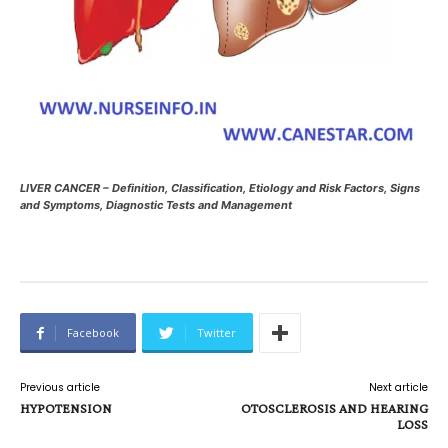
LIVER CANCER – Definition, Classification, Etiology and Risk Factors, Signs
and Symptoms, Diagnostic Tests and Management
Facebook
Twitter
Previous article
Next article
HYPOTENSION
OTOSCLEROSIS AND HEARING
LOSS