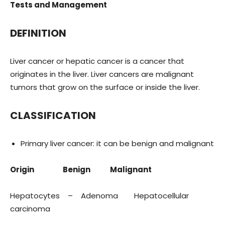
Tests and Management
DEFINITION
Liver cancer or hepatic cancer is a cancer that
originates in the liver. Liver cancers are malignant
tumors that grow on the surface or inside the liver.
CLASSIFICATION
Primary liver cancer: it can be benign and malignant
Origin Benign Malignant
Hepatocytes – Adenoma Hepatocellular
carcinoma