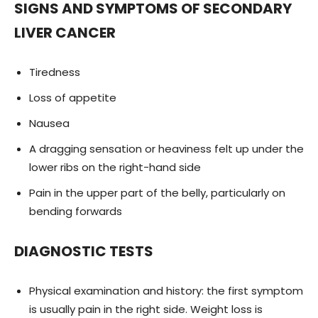
SIGNS AND SYMPTOMS OF SECONDARY
LIVER CANCER
Tiredness
Loss of appetite
Nausea
A dragging sensation or heaviness felt up under the
lower ribs on the right-hand side
Pain in the upper part of the belly, particularly on
bending forwards
DIAGNOSTIC TESTS
Physical examination and history: the first symptom
is usually pain in the right side. Weight loss is