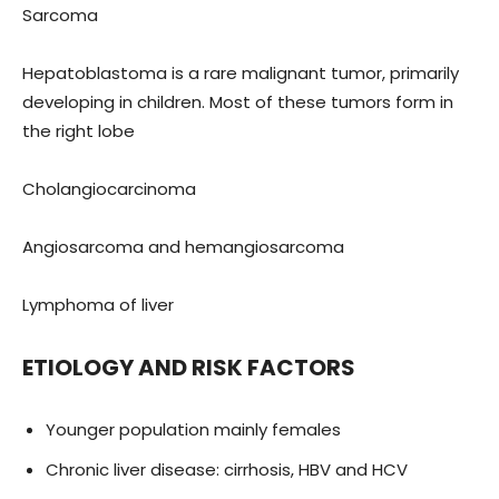
Sarcoma
Hepatoblastoma is a rare malignant tumor, primarily
developing in children. Most of these tumors form in
the right lobe
Cholangiocarcinoma
Angiosarcoma and hemangiosarcoma
Lymphoma of liver
ETIOLOGY AND RISK FACTORS
Younger population mainly females
Chronic liver disease: cirrhosis, HBV and HCV