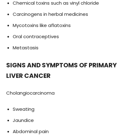
Chemical toxins such as vinyl chloride
Carcinogens in herbal medicines
Mycotoxins like aflatoxins
Oral contraceptives
Metastasis
SIGNS AND SYMPTOMS OF PRIMARY
LIVER CANCER
Cholangiocarcinoma
Sweating
Jaundice
Abdominal pain