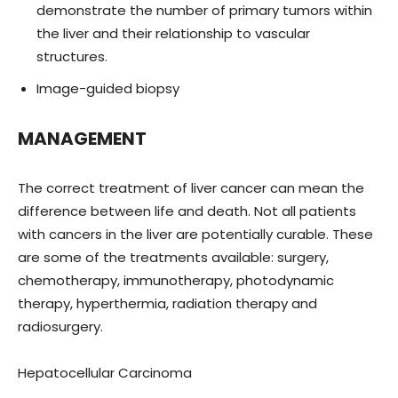
demonstrate the number of primary tumors within
the liver and their relationship to vascular
structures.
Image-guided biopsy
MANAGEMENT
The correct treatment of liver cancer can mean the
difference between life and death. Not all patients
with cancers in the liver are potentially curable. These
are some of the treatments available: surgery,
chemotherapy, immunotherapy, photodynamic
therapy, hyperthermia, radiation therapy and
radiosurgery.
Hepatocellular Carcinoma