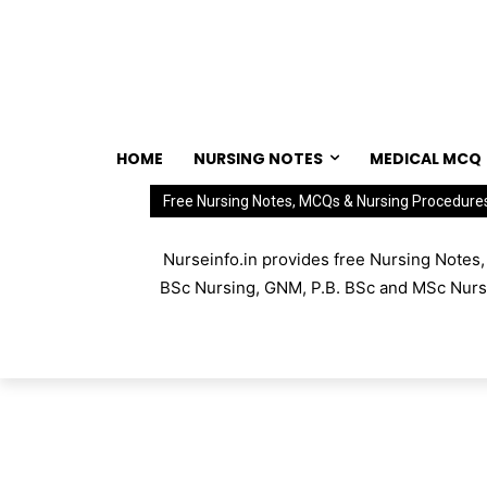
HOME
NURSING NOTES
MEDICAL MCQ
Free Nursing Notes, MCQs & Nursing Procedure
Nurseinfo.in provides free Nursing Notes
BSc Nursing, GNM, P.B. BSc and MSc Nursin