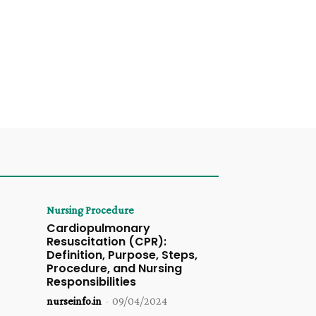
Nursing Procedure
Cardiopulmonary
Resuscitation (CPR):
Definition, Purpose, Steps,
Procedure, and Nursing
Responsibilities
nurseinfo.in
-
09/04/2024