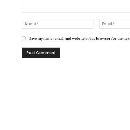
Comment:
Name:*
Save my name, email, and website in this browser for the ne