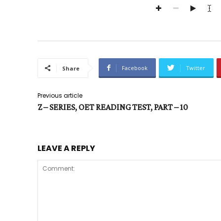
Facebook
Twitter
Share
Previous article
Z – SERIES, OET READING TEST, PART – 10
LEAVE A REPLY