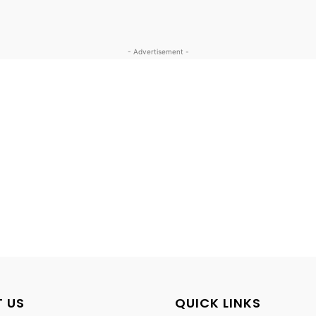
- Advertisement -
 US
QUICK LINKS