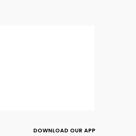
DOWNLOAD OUR APP