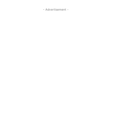
- Advertisement -