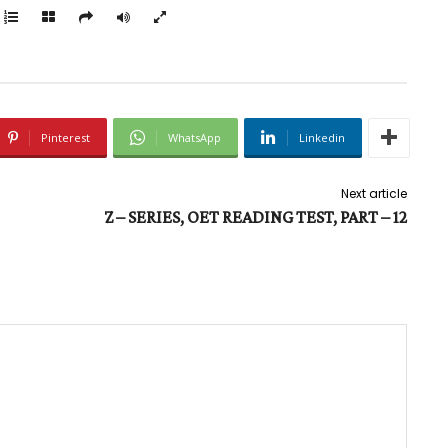
Pinterest
WhatsApp
Linkedin
Next article
Z – SERIES, OET READING TEST, PART – 12