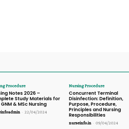
ing Procedure
Nursing Procedure
ing Notes 2026 –
Concurrent Terminal
lete Study Materials for
Disinfection: Definition,
, GNM & MSc Nursing
Purpose, Procedure,
Principles and Nursing
einfoadmin
-
22/04/2024
Responsibilities
nurseinfo.in
-
09/04/2024