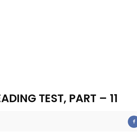
EADING TEST, PART – 11