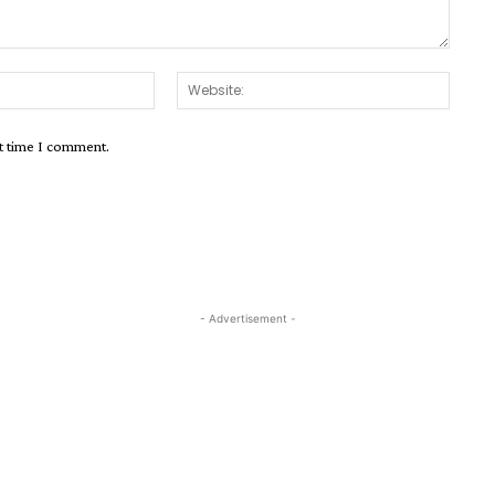
Email:*
Websit
xt time I comment.
- Advertisement -