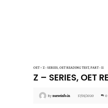
OET
Z - SERIES, OET READING TEST, PART - 11
Z – SERIES, OET R
17/01/2020
0
By
nurseinfo.in