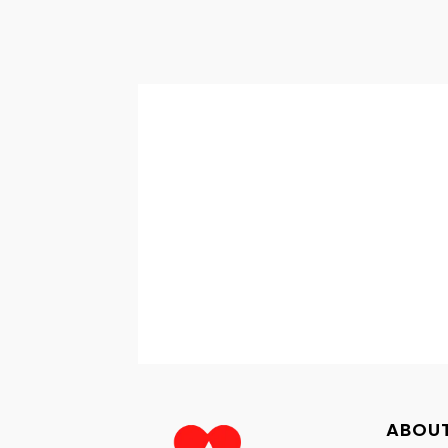
ABOUT