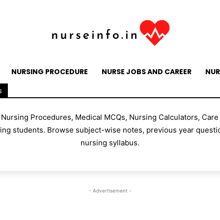
NURSING PROCEDURE
NURSE JOBS AND CAREER
NUR
s
, Nursing Procedures, Medical MCQs, Nursing Calculators, Care
g students. Browse subject-wise notes, previous year questio
nursing syllabus.
- Advertisement -