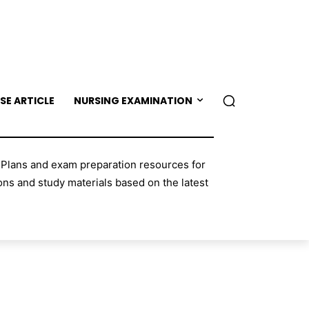
SE ARTICLE
NURSING EXAMINATION
 Plans and exam preparation resources for
ns and study materials based on the latest