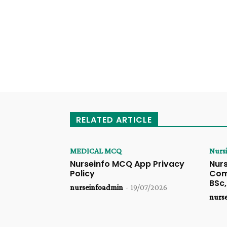
RELATED ARTICLE
MEDICAL MCQ
Nurs
Nurseinfo MCQ App Privacy
Nurs
Policy
Comp
BSc
nurseinfoadmin
-
19/07/2026
nurs