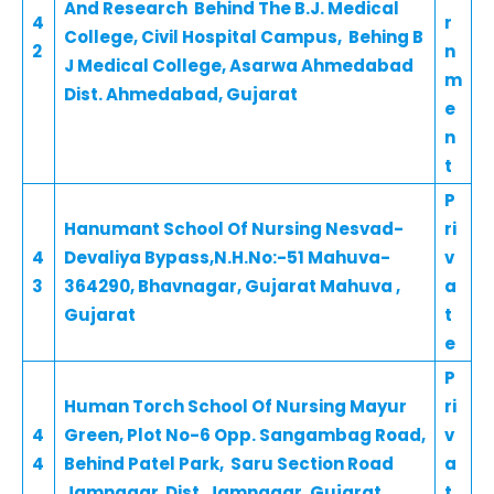
And Research Behind The B.J. Medical
4
r
College, Civil Hospital Campus, Behing B
2
n
J Medical College, Asarwa Ahmedabad
m
Dist. Ahmedabad, Gujarat
e
n
t
P
Hanumant School Of Nursing Nesvad-
ri
4
Devaliya Bypass,N.H.No:-51 Mahuva-
v
3
364290, Bhavnagar, Gujarat Mahuva ,
a
Gujarat
t
e
P
Human Torch School Of Nursing Mayur
ri
4
Green, Plot No-6 Opp. Sangambag Road,
v
4
Behind Patel Park, Saru Section Road
a
Jamnagar Dist. Jamnagar, Gujarat
t