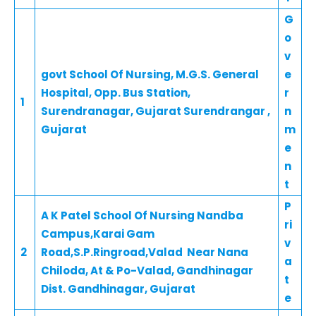
G
o
v
govt School Of Nursing, M.G.S. General
e
Hospital, Opp. Bus Station,
r
1
Surendranagar, Gujarat Surendrangar ,
n
Gujarat
m
e
n
t
P
A K Patel School Of Nursing Nandba
ri
Campus,Karai Gam
v
2
Road,S.P.Ringroad,Valad Near Nana
a
Chiloda, At & Po-Valad, Gandhinagar
t
Dist. Gandhinagar, Gujarat
e