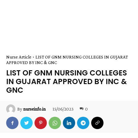
Nurse Article
LIST OF GNM NURSING COLLEGES IN GUJARAT
APPROVED BY INC & GNC
LIST OF GNM NURSING COLLEGES
IN GUJARAT APPROVED BY INC &
GNC
15/06/2023
0
By
nurseinfo.in