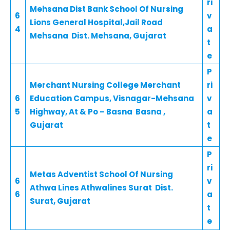
ri
Mehsana Dist Bank School Of Nursing
6
v
Lions General Hospital,Jail Road
4
a
Mehsana Dist. Mehsana, Gujarat
t
e
P
Merchant Nursing College Merchant
ri
6
Education Campus, Visnagar-Mehsana
v
5
Highway, At & Po – Basna Basna ,
a
Gujarat
t
e
P
ri
Metas Adventist School Of Nursing
6
v
Athwa Lines Athwalines Surat Dist.
6
a
Surat, Gujarat
t
e