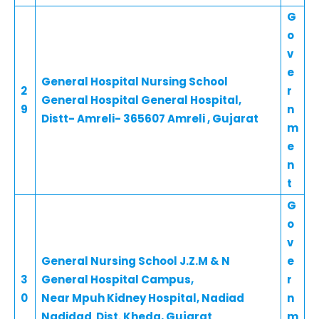
G
o
v
e
General Hospital Nursing School
2
r
General Hospital General Hospital,
9
n
Distt- Amreli- 365607 Amreli , Gujarat
m
e
n
t
G
o
v
General Nursing School J.Z.M & N
e
3
General Hospital Campus,
r
0
Near Mpuh Kidney Hospital, Nadiad
n
Nadidad Dist. Kheda, Gujarat
m