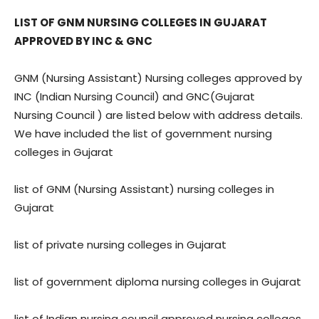
LIST OF GNM NURSING COLLEGES IN GUJARAT
APPROVED BY INC & GNC
GNM (Nursing Assistant) Nursing colleges approved by
INC (Indian Nursing Council) and GNC(Gujarat
Nursing Council ) are listed below with address details.
We have included the list of government nursing
colleges in Gujarat
list of GNM (Nursing Assistant) nursing colleges in
Gujarat
list of private nursing colleges in Gujarat
list of government diploma nursing colleges in Gujarat
list of Indian nursing council approved nursing colleges