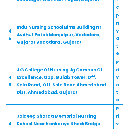
e
P
ri
Indu Nursing School Bims Building Nr
4
v
Avdhut Fatak Manjalpur, Vadodara,
5
a
Gujarat Vadodara , Gujarat
t
e
P
J G College Of Nursing Jg Campus Of
ri
4
Excellence, Opp. Gulab Tower, Off.
v
6
Sola Road, Off. Sola Road Ahmedabad
a
Dist. Ahmedabad, Gujarat
t
e
P
Jaideep Sharda Memorial Nursing
ri
4
School Near Kankariya Khadi Bridge
v