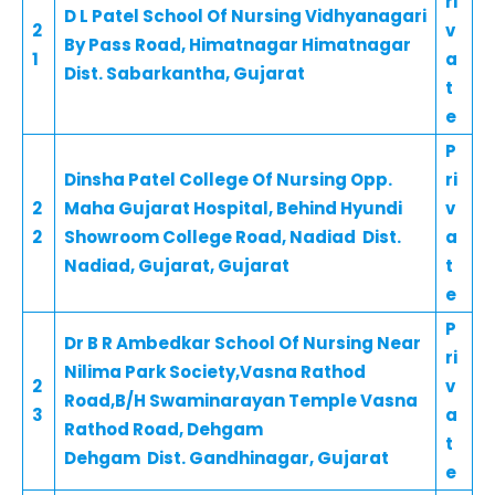
ri
D L Patel School Of Nursing Vidhyanagari
2
v
By Pass Road, Himatnagar Himatnagar
1
a
Dist. Sabarkantha, Gujarat
t
e
P
Dinsha Patel College Of Nursing Opp.
ri
2
Maha Gujarat Hospital, Behind Hyundi
v
2
Showroom College Road, Nadiad Dist.
a
Nadiad, Gujarat, Gujarat
t
e
P
Dr B R Ambedkar School Of Nursing Near
ri
Nilima Park Society,Vasna Rathod
2
v
Road,B/H Swaminarayan Temple Vasna
3
a
Rathod Road, Dehgam
t
Dehgam Dist. Gandhinagar, Gujarat
e