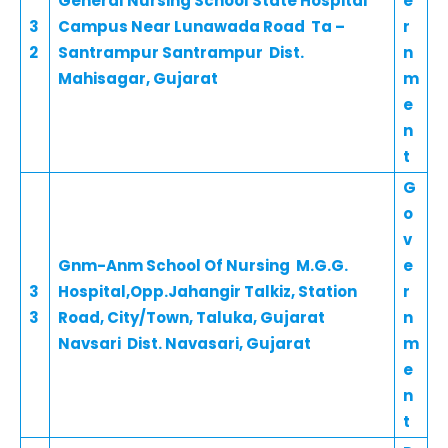
General Nursing School State Hospital
e
3
Campus Near Lunawada Road Ta –
r
2
Santrampur Santrampur Dist.
n
Mahisagar, Gujarat
m
e
n
t
G
o
v
Gnm-Anm School Of Nursing M.G.G.
e
3
Hospital,Opp.Jahangir Talkiz, Station
r
3
Road, City/Town, Taluka, Gujarat
n
Navsari Dist. Navasari, Gujarat
m
e
n
t