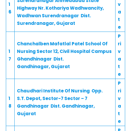
Surendranagar Ahmedabad State
1
v
Highway Nr. Kothariya Wadhwancity,
6
a
Wadhwan Surendranagar Dist.
t
Surendranagar, Gujarat
e
P
Chanchalben Mafatlal Patel School Of
ri
1
Nursing Sector 12, Civil Hospital Campus
v
7
Ghandhinagar Dist.
a
Gandhinagar, Gujarat
t
e
P
Chaudhari Institute Of Nursing Opp.
ri
1
S.T. Depot, Sector-7 Sector – 7
v
8
Gandhinagar Dist. Gandhinagar,
a
Gujarat
t
e
P