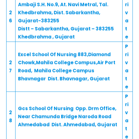
Ambaji S.H. No.9, At. Navi Metral, Tal.
ri
2
Khedbrahma, Dist. Sabarkantha,
v
6
Gujarat-383255
a
Distt – Sabarkantha, Gujarat – 383255
t
Khedbrahma , Gujarat
e
P
Excel School Of Nursing 883,Diamond
ri
2
Chowk,Mahila College Compus,Air Port
v
7
Road, Mahila College Campus
a
Bhavnagar Dist. Bhavnagar, Gujarat
t
e
P
ri
Gcs School Of Nursing Opp. Drm Office,
2
v
Near Chamunda Bridge Naroda Road
8
a
Ahmedabad Dist. Ahmedabad, Gujarat
t
e