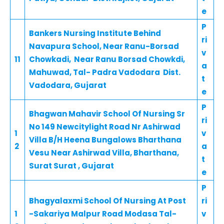
e
P
Bankers Nursing Institute Behind
ri
Navapura School, Near Ranu-Borsad
v
11
Chowkadi, Near Ranu Borsad Chowkdi,
a
Mahuwad, Tal- Padra Vadodara Dist.
t
Vadodara, Gujarat
e
P
Bhagwan Mahavir School Of Nursing Sr
ri
No 149 Newcitylight Road Nr Ashirwad
1
v
Villa B/H Heena Bungalows Bharthana
2
a
Vesu Near Ashirwad Villa, Bharthana,
t
Surat Surat , Gujarat
e
P
Bhagyalaxmi School Of Nursing At Post
ri
1
-Sakariya Malpur Road Modasa Tal-
v