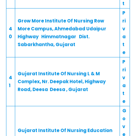
t
P
Grow More Institute Of Nursing Row
ri
4
More Campus, Ahmedabad Udaipur
v
0
Highway Himmatnagar Dist.
a
Sabarkhantha, Gujarat
t
e
P
ri
Gujarat Institute Of Nursing L & M
4
v
Complex, Nr. Deepak Hotel, Highway
1
a
Road, Deesa Deesa , Gujarat
t
e
G
o
v
Gujarat Institute Of Nursing Education
e