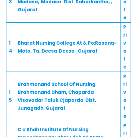
3
Modasa, Modasa Dist. Sabarkantha, ,
a
Gujarat
t
e
P
ri
1
Bharat Nursing College At & Po:Rasana-
v
4
Mota, Ta.:Deesa Deesa , Gujarat
a
t
e
P
Brahmanand School Of Nursing
ri
1
Brahmanand Dham, Chaparda
v
5
Visavadar Taluk Cjaparda Dist.
a
Junagadh, Gujarat
t
e
P
C U Shah Institute Of Nursing
ri