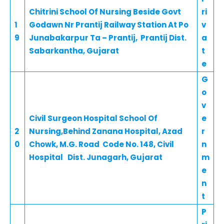
Chitrini School Of Nursing Beside Govt
ri
1
Godawn Nr Prantij Railway Station At Po
v
9
Junabakarpur Ta – Prantij, Prantij Dist.
a
Sabarkantha, Gujarat
t
e
G
o
v
Civil Surgeon Hospital School Of
e
2
Nursing,Behind Zanana Hospital, Azad
r
0
Chowk, M.G. Road Code No. 148, Civil
n
Hospital Dist. Junagarh, Gujarat
m
e
n
t
P