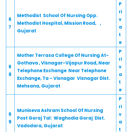
P
ri
Methodist School Of Nursing Opp.
6
v
Methodist Hospital, Mission Road, ,
7
a
Gujarat
t
e
P
Mother Terrasa College Of Nursing At-
ri
Gothava , Visnagar-Vijapur Road, Near
6
v
Telephone Exchange Near Telephone
8
a
Exchange, Ta – Visnagar Visnagar Dist.
t
Mehsana, Gujarat
e
P
ri
Muniseva Ashram School Of Nursing
6
v
Post Goraj Tal: Waghodia Goraj Dist.
9
a
Vadodara, Gujarat
t