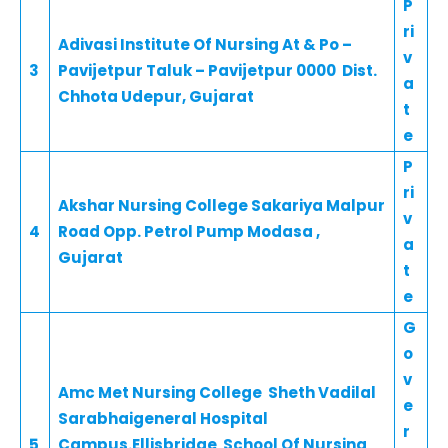
P
ri
Adivasi Institute Of Nursing At & Po –
v
3
Pavijetpur Taluk – Pavijetpur 0000 Dist.
a
Chhota Udepur, Gujarat
t
e
P
ri
Akshar Nursing College Sakariya Malpur
v
4
Road Opp. Petrol Pump Modasa ,
a
Gujarat
t
e
G
o
v
Amc Met Nursing College Sheth Vadilal
e
Sarabhaigeneral Hospital
r
5
Campus.Ellisbridge School Of Nursing