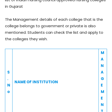
in Gujarat
The Management details of each college that is the
college belongs to government or private is also
mentioned. Students can check the list and apply to
the colleges they wish.
M
A
N
S
A
.
G
NAME OF INSTITUTION
N
E
o
M
E
N
T