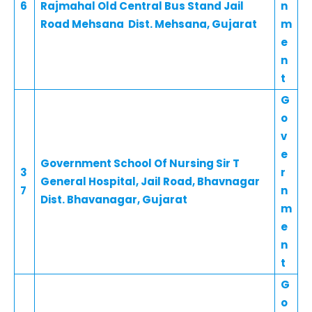
6
Rajmahal Old Central Bus Stand Jail
n
Road Mehsana Dist. Mehsana, Gujarat
m
e
n
t
G
o
v
e
Government School Of Nursing Sir T
3
r
General Hospital, Jail Road, Bhavnagar
7
n
Dist. Bhavanagar, Gujarat
m
e
n
t
G
o