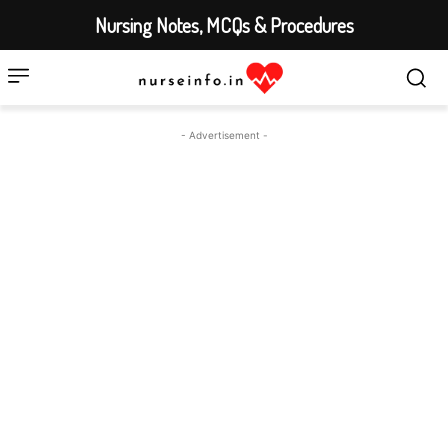
Nursing Notes, MCQs & Procedures
- Advertisement -