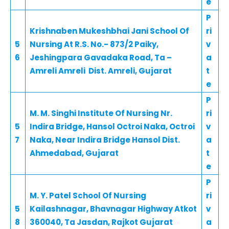
e
P
Krishnaben Mukeshbhai Jani School Of
ri
5
Nursing At R.S. No.- 873/2 Paiky,
v
6
Jeshingpara Gavadaka Road, Ta –
a
Amreli Amreli Dist. Amreli, Gujarat
t
e
P
M. M. Singhi Institute Of Nursing Nr.
ri
5
Indira Bridge, Hansol Octroi Naka, Octroi
v
7
Naka, Near Indira Bridge Hansol Dist.
a
Ahmedabad, Gujarat
t
e
P
M. Y. Patel School Of Nursing
ri
5
Kailashnagar, Bhavnagar Highway Atkot
v
8
360040, Ta Jasdan, Rajkot Gujarat
a