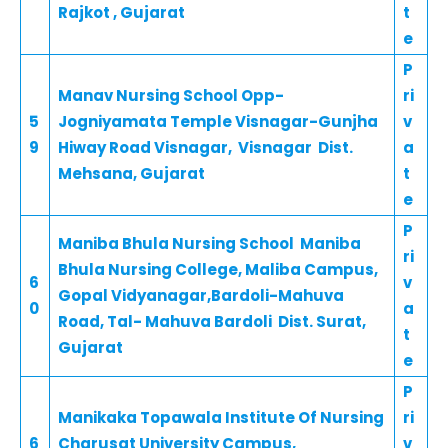
Rajkot , Gujarat
t
e
P
Manav Nursing School Opp-
ri
5
Jogniyamata Temple Visnagar-Gunjha
v
9
Hiway Road Visnagar, Visnagar Dist.
a
Mehsana, Gujarat
t
e
P
Maniba Bhula Nursing School Maniba
ri
Bhula Nursing College, Maliba Campus,
6
v
Gopal Vidyanagar,Bardoli-Mahuva
0
a
Road, Tal- Mahuva Bardoli Dist. Surat,
t
Gujarat
e
P
Manikaka Topawala Institute Of Nursing
ri
6
Charusat University Campus,
v