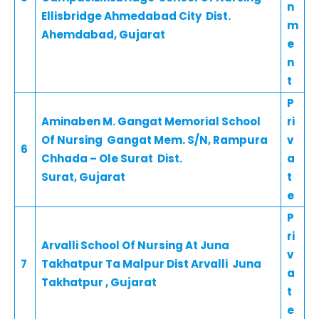
n
Ellisbridge Ahmedabad City Dist.
m
Ahemdabad, Gujarat
e
n
t
P
Aminaben M. Gangat Memorial School
ri
Of Nursing Gangat Mem. S/N, Rampura
v
6
Chhada – Ole Surat Dist.
a
Surat, Gujarat
t
e
P
ri
Arvalli School Of Nursing At Juna
v
7
Takhatpur Ta Malpur Dist Arvalli Juna
a
Takhatpur , Gujarat
t
e