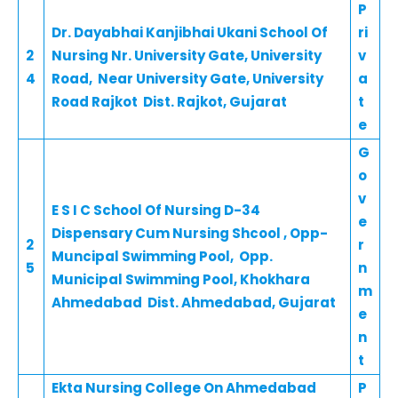
P
Dr. Dayabhai Kanjibhai Ukani School Of
ri
2
Nursing Nr. University Gate, University
v
4
Road, Near University Gate, University
a
Road Rajkot Dist. Rajkot, Gujarat
t
e
G
o
v
E S I C School Of Nursing D-34
e
Dispensary Cum Nursing Shcool , Opp-
2
r
Muncipal Swimming Pool, Opp.
5
n
Municipal Swimming Pool, Khokhara
m
Ahmedabad Dist. Ahmedabad, Gujarat
e
n
t
Ekta Nursing College On Ahmedabad
P