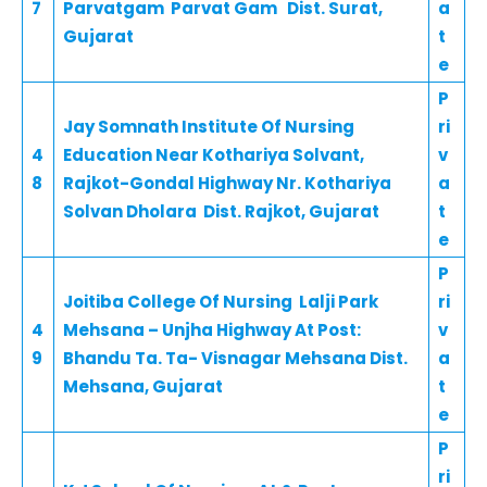
7
Parvatgam Parvat Gam Dist. Surat,
a
Gujarat
t
e
P
Jay Somnath Institute Of Nursing
ri
4
Education Near Kothariya Solvant,
v
8
Rajkot-Gondal Highway Nr. Kothariya
a
Solvan Dholara Dist. Rajkot, Gujarat
t
e
P
Joitiba College Of Nursing Lalji Park
ri
4
Mehsana – Unjha Highway At Post:
v
9
Bhandu Ta. Ta- Visnagar Mehsana Dist.
a
Mehsana, Gujarat
t
e
P
ri