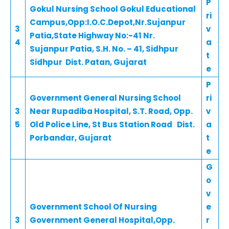
P
Gokul Nursing School Gokul Educational
ri
Campus,Opp:I.O.C.Depot,Nr.Sujanpur
3
v
Patia,State Highway No:-41 Nr.
4
a
Sujanpur Patia, S.H. No. – 41, Sidhpur
t
Sidhpur Dist. Patan, Gujarat
e
P
Government General Nursing School
ri
3
Near Rupadiba Hospital, S.T. Road, Opp.
v
5
Old Police Line, St Bus Station Road Dist.
a
Porbandar, Gujarat
t
e
G
o
v
Government School Of Nursing
e
3
Government General Hospital,Opp.
r