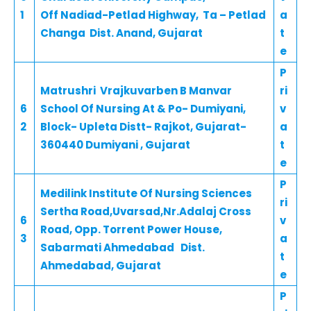
1
Off Nadiad-Petlad Highway, Ta – Petlad
a
Changa Dist. Anand, Gujarat
t
e
P
Matrushri Vrajkuvarben B Manvar
ri
6
School Of Nursing At & Po- Dumiyani,
v
2
Block- Upleta Distt- Rajkot, Gujarat-
a
360440 Dumiyani , Gujarat
t
e
P
Medilink Institute Of Nursing Sciences
ri
Sertha Road,Uvarsad,Nr.Adalaj Cross
6
v
Road, Opp. Torrent Power House,
3
a
Sabarmati Ahmedabad Dist.
t
Ahmedabad, Gujarat
e
P