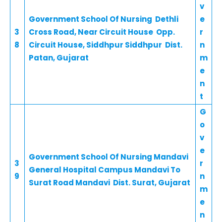
v
Government School Of Nursing Dethli
e
3
Cross Road, Near Circuit House Opp.
r
8
Circuit House, Siddhpur Siddhpur Dist.
n
Patan, Gujarat
m
e
n
t
G
o
v
e
Government School Of Nursing Mandavi
3
r
General Hospital Campus Mandavi To
9
n
Surat Road Mandavi Dist. Surat, Gujarat
m
e
n