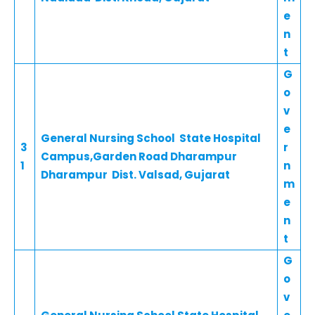
e
n
t
G
o
v
e
General Nursing School State Hospital
3
r
Campus,Garden Road Dharampur
1
n
Dharampur Dist. Valsad, Gujarat
m
e
n
t
G
o
v