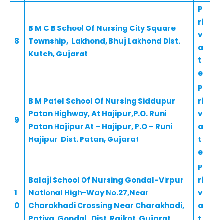
P
ri
B M C B School Of Nursing City Square
v
8
Township, Lakhond, Bhuj Lakhond Dist.
a
Kutch, Gujarat
t
e
P
B M Patel School Of Nursing Siddupur
ri
Patan Highway, At Hajipur,P.O. Runi
v
9
Patan Hajipur At – Hajipur, P.O – Runi
a
Hajipur Dist. Patan, Gujarat
t
e
P
Balaji School Of Nursing Gondal-Virpur
ri
1
National High-Way No.27,Near
v
0
Charakhadi Crossing Near Charakhadi,
a
Patiya, Gondal Dist. Rajkot, Gujarat
t