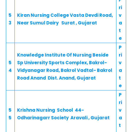
ri
5
Kiran Nursing College Vasta Devdi Road,
v
3
Near Sumul Dairy Surat , Gujarat
a
t
e
P
Knowledge Institute Of Nursing Beside
ri
5
Sp University Sports Complex, Bakrol-
v
4
Vidyanagar Road, Bakrol Vadtal- Bakrol
a
Road Anand Dist. Anand, Gujarat
t
e
P
ri
5
Krishna Nursing School 44-
v
5
Odharinagarr Society Aravali , Gujarat
a
t