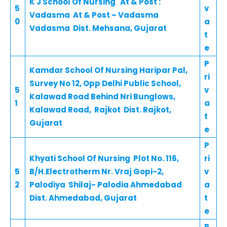
K J School Of Nursing At & Post :
5
v
Vadasma At & Post – Vadasma
0
a
Vadasma Dist. Mehsana, Gujarat
t
e
P
Kamdar School Of Nursing Haripar Pal,
ri
Survey No 12, Opp Delhi Public School,
5
v
Kalawad Road Behind Nri Bunglows,
1
a
Kalawad Road, Rajkot Dist. Rajkot,
t
Gujarat
e
P
Khyati School Of Nursing Plot No. 116,
ri
5
B/H.Electrotherm Nr. Vraj Gopi-2,
v
2
Palodiya Shilaj- Palodia Ahmedabad
a
Dist. Ahmedabad, Gujarat
t
e
P