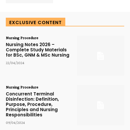
EXCLUSIVE CONTENT
Nursing Procedure
Nursing Notes 2026 –
Complete Study Materials
for BSc, GNM & MSc Nursing
22/04/2024
Nursing Procedure
Concurrent Terminal
Disinfection: Definition,
Purpose, Procedure,
Principles and Nursing
Responsibilities
09/04/2024