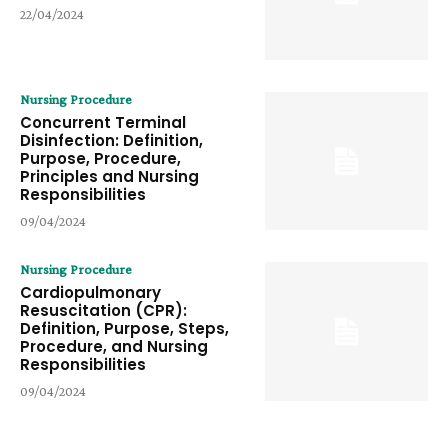
22/04/2024
Nursing Procedure
Concurrent Terminal
Disinfection: Definition,
Purpose, Procedure,
Principles and Nursing
Responsibilities
09/04/2024
Nursing Procedure
Cardiopulmonary
Resuscitation (CPR):
Definition, Purpose, Steps,
Procedure, and Nursing
Responsibilities
09/04/2024