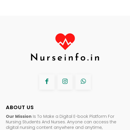
ABOUT US
Our Mission
Is To Make a Digital E-book Platform For
Nursing Students And Nurses. Anyone can access the
digital nursing content anywhere and anytime,