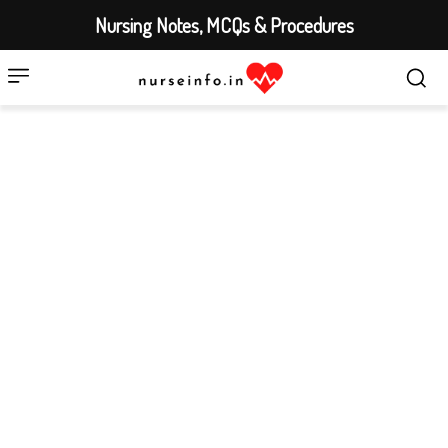
Nursing Notes, MCQs & Procedures