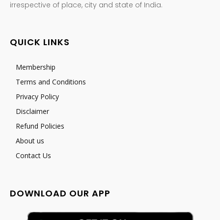
irrespective of place, city and state of India.
QUICK LINKS
Membership
Terms and Conditions
Privacy Policy
Disclaimer
Refund Policies
About us
Contact Us
DOWNLOAD OUR APP