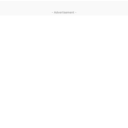
- Advertisement -