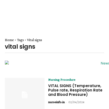
Home
Tags
Vital signs
vital signs
Nursing Procedure
VITAL SIGNS (Temperature,
Pulse rate, Respiration Rate
and Blood Pressure)
nurseinfo.in
-
02/04/2024