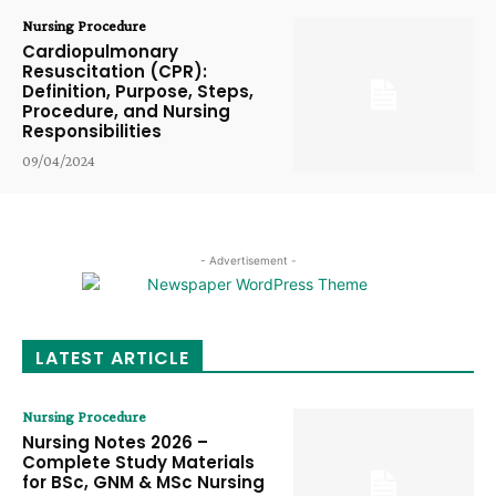
Nursing Procedure
Cardiopulmonary
Resuscitation (CPR):
Definition, Purpose, Steps,
Procedure, and Nursing
Responsibilities
09/04/2024
- Advertisement -
LATEST ARTICLE
Nursing Procedure
Nursing Notes 2026 –
Complete Study Materials
for BSc, GNM & MSc Nursing