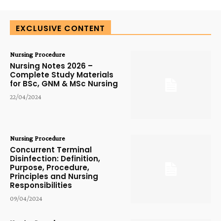
EXCLUSIVE CONTENT
Nursing Procedure
Nursing Notes 2026 –
Complete Study Materials
for BSc, GNM & MSc Nursing
22/04/2024
Nursing Procedure
Concurrent Terminal
Disinfection: Definition,
Purpose, Procedure,
Principles and Nursing
Responsibilities
09/04/2024