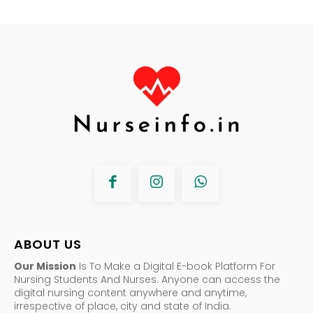
ABOUT US
Our Mission
Is To Make a Digital E-book Platform For
Nursing Students And Nurses. Anyone can access the
digital nursing content anywhere and anytime,
irrespective of place, city and state of India.