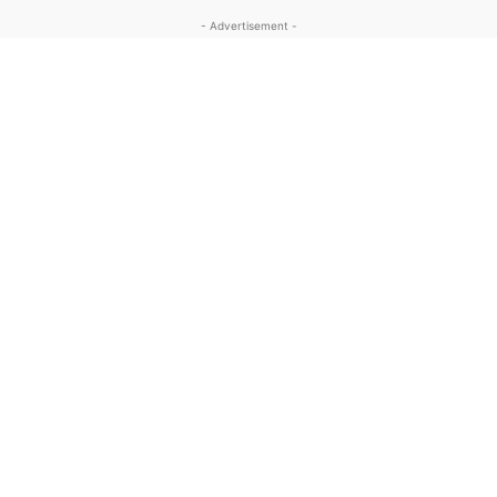
- Advertisement -