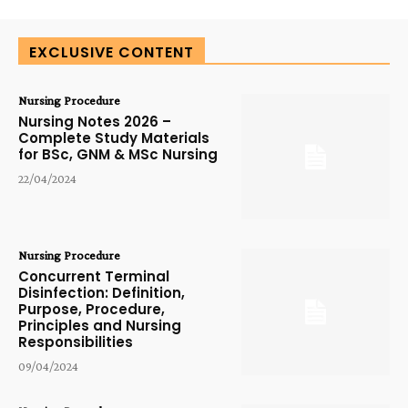
EXCLUSIVE CONTENT
Nursing Procedure
Nursing Notes 2026 –
Complete Study Materials
for BSc, GNM & MSc Nursing
22/04/2024
Nursing Procedure
Concurrent Terminal
Disinfection: Definition,
Purpose, Procedure,
Principles and Nursing
Responsibilities
09/04/2024