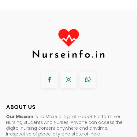
ABOUT US
Our Mission
Is To Make a Digital E-book Platform For
Nursing Students And Nurses. Anyone can access the
digital nursing content anywhere and anytime,
irrespective of place, city and state of India.