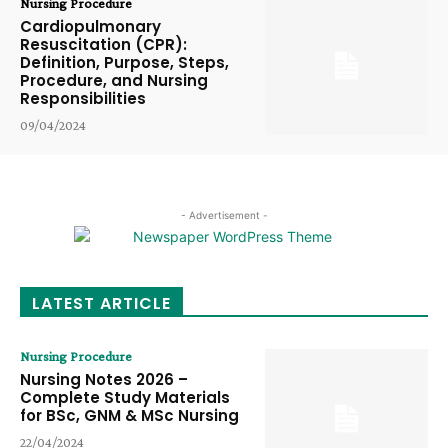
Nursing Procedure
Cardiopulmonary
Resuscitation (CPR):
Definition, Purpose, Steps,
Procedure, and Nursing
Responsibilities
09/04/2024
- Advertisement -
LATEST ARTICLE
Nursing Procedure
Nursing Notes 2026 –
Complete Study Materials
for BSc, GNM & MSc Nursing
22/04/2024