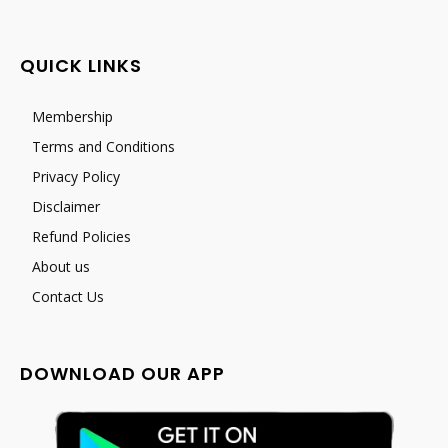
QUICK LINKS
Membership
Terms and Conditions
Privacy Policy
Disclaimer
Refund Policies
About us
Contact Us
DOWNLOAD OUR APP