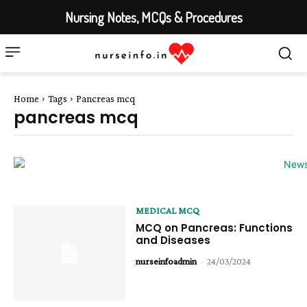
Nursing Notes, MCQs & Procedures
Home
Tags
Pancreas mcq
pancreas mcq
MEDICAL MCQ
MCQ on Pancreas: Functions
and Diseases
nurseinfoadmin
-
24/03/2024