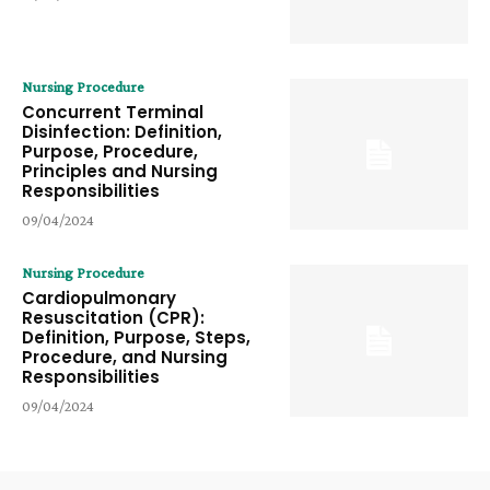
Nursing Procedure
Concurrent Terminal
Disinfection: Definition,
Purpose, Procedure,
Principles and Nursing
Responsibilities
09/04/2024
Nursing Procedure
Cardiopulmonary
Resuscitation (CPR):
Definition, Purpose, Steps,
Procedure, and Nursing
Responsibilities
09/04/2024