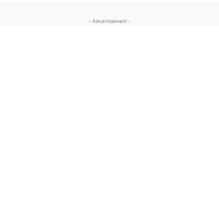
- Advertisement -