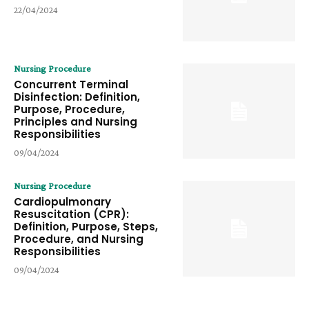
22/04/2024
Nursing Procedure
Concurrent Terminal
Disinfection: Definition,
Purpose, Procedure,
Principles and Nursing
Responsibilities
09/04/2024
Nursing Procedure
Cardiopulmonary
Resuscitation (CPR):
Definition, Purpose, Steps,
Procedure, and Nursing
Responsibilities
09/04/2024