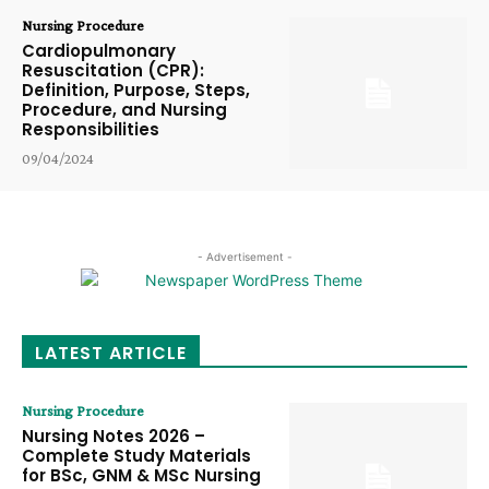
Nursing Procedure
Cardiopulmonary
Resuscitation (CPR):
Definition, Purpose, Steps,
Procedure, and Nursing
Responsibilities
09/04/2024
- Advertisement -
LATEST ARTICLE
Nursing Procedure
Nursing Notes 2026 –
Complete Study Materials
for BSc, GNM & MSc Nursing