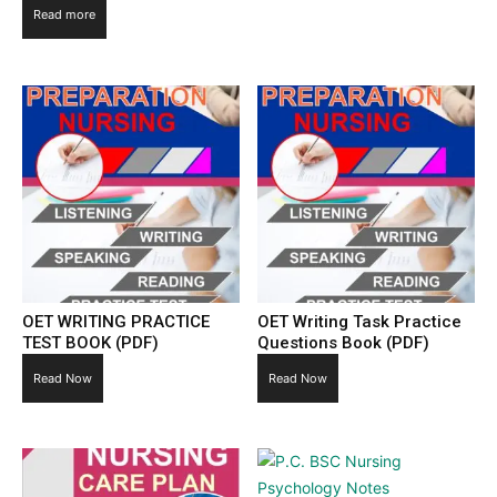
Read more
OET WRITING PRACTICE
OET Writing Task Practice
TEST BOOK (PDF)
Questions Book (PDF)
Read Now
Read Now