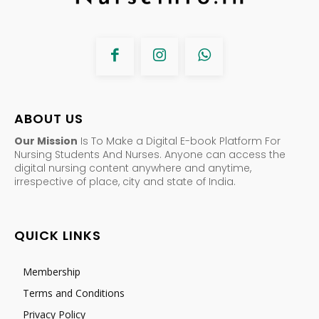
ABOUT US
Our Mission
Is To Make a Digital E-book Platform For
Nursing Students And Nurses. Anyone can access the
digital nursing content anywhere and anytime,
irrespective of place, city and state of India.
QUICK LINKS
Membership
Terms and Conditions
Privacy Policy