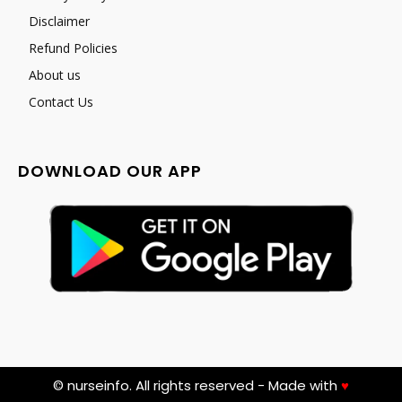
Disclaimer
Refund Policies
About us
Contact Us
DOWNLOAD OUR APP
© nurseinfo. All rights reserved - Made with
♥