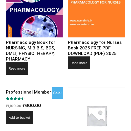
Pharmacology Book for
Pharmacology for Nurses
NURSING, M.B.B.S, BDS,
Book 2025 FREE PDF
DMLT, PHYSIOTHERAPY,
DOWNLOAD (PDF) 2025
PHARMACY
Read more
Read more
Professional Membership
Sale!
Rated
₹
600.00
₹
1,100.00
4.50
out of 5
Add to basket