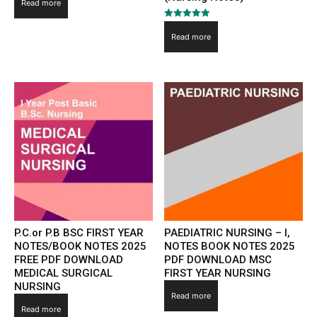
4.00
Read more
out of 5
Rated
5.00
Read more
out of 5
P.C.or P.B BSC FIRST YEAR
PAEDIATRIC NURSING – I,
NOTES/BOOK NOTES 2025
NOTES BOOK NOTES 2025
FREE PDF DOWNLOAD
PDF DOWNLOAD MSC
MEDICAL SURGICAL
FIRST YEAR NURSING
NURSING
Read more
Read more