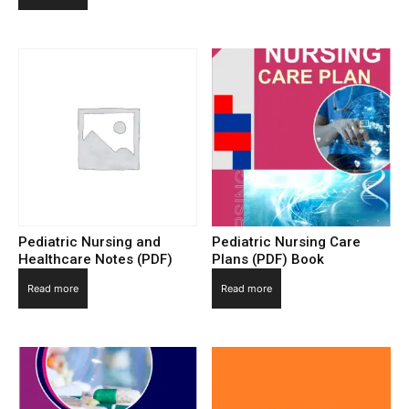
Pediatric Nursing and
Pediatric Nursing Care
Healthcare Notes (PDF)
Plans (PDF) Book
Read more
Read more