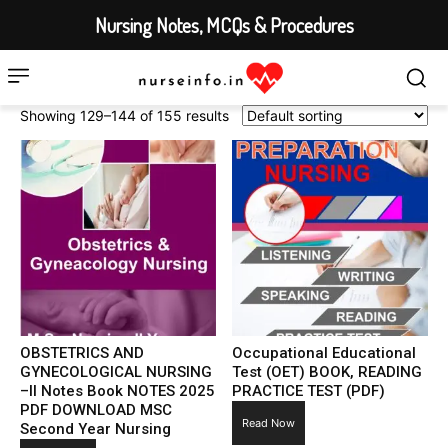
Nursing Notes, MCQs & Procedures
Showing 129–144 of 155 results
OBSTETRICS AND
Occupational Educational
GYNECOLOGICAL NURSING
Test (OET) BOOK, READING
–II Notes Book NOTES 2025
PRACTICE TEST (PDF)
PDF DOWNLOAD MSC
Read Now
Second Year Nursing