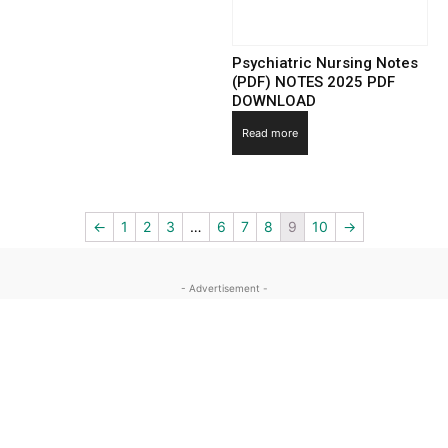
Psychiatric Nursing Notes
(PDF) NOTES 2025 PDF
DOWNLOAD
Read more
←
1
2
3
…
6
7
8
9
10
→
- Advertisement -