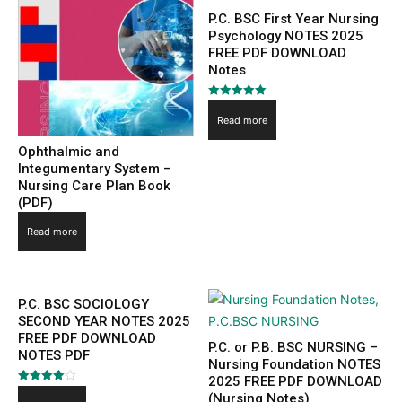
P.C. BSC First Year Nursing
Psychology NOTES 2025
FREE PDF DOWNLOAD
Notes
Rated
5.00
Read more
out of 5
Ophthalmic and
Integumentary System –
Nursing Care Plan Book
(PDF)
Read more
P.C. BSC SOCIOLOGY
SECOND YEAR NOTES 2025
FREE PDF DOWNLOAD
P.C. or P.B. BSC NURSING –
NOTES PDF
Nursing Foundation NOTES
2025 FREE PDF DOWNLOAD
Rated
(Nursing Notes)