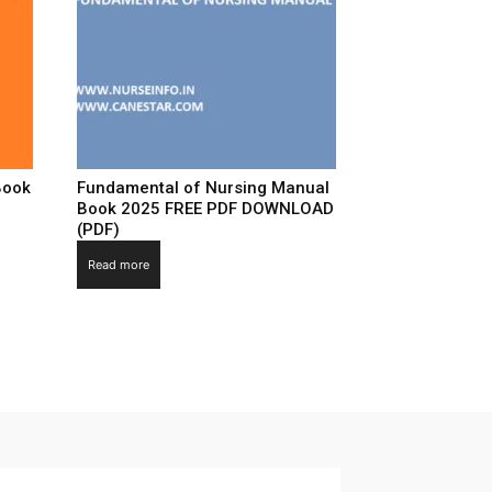
Book
Fundamental of Nursing Manual
Book 2025 FREE PDF DOWNLOAD
(PDF)
Read more