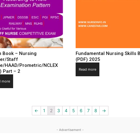
 Book – Nursing
Fundamental Nursing Skills 
cer/Staff
(PDF) 2025
e/HAAD/Prometric/NCLEX
Read more
) Part – 2
d more
←
1
2
3
4
5
6
7
8
→
- Advertisement -