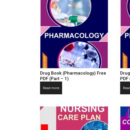
Drug Book (Pharmacology) Free
Drug
PDF (Part – 1)
PDF 
Read more
Rea