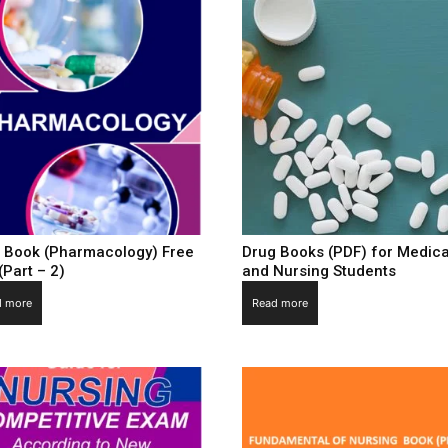
 Book (Pharmacology) Free
Drug Books (PDF) for Medica
(Part – 2)
and Nursing Students
d more
Read more