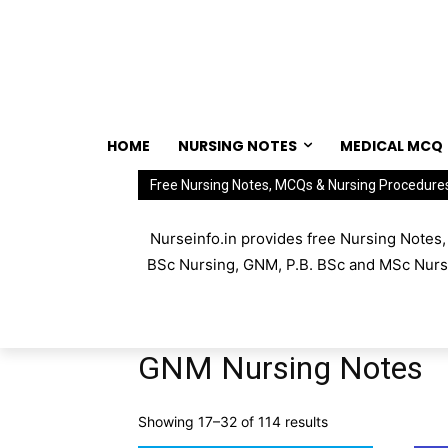
HOME
NURSING NOTES
MEDICAL MCQ
Free Nursing Notes, MCQs & Nursing Procedure
Nurseinfo.in provides free Nursing Notes
BSc Nursing, GNM, P.B. BSc and MSc Nursin
GNM Nursing Notes
Showing 17–32 of 114 results