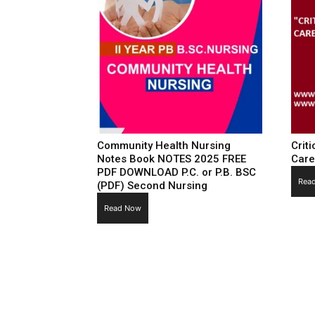
Community Health Nursing
Criti
Notes Book NOTES 2025 FREE
Care
PDF DOWNLOAD P.C. or P.B. BSC
Rea
(PDF) Second Nursing
Read Now