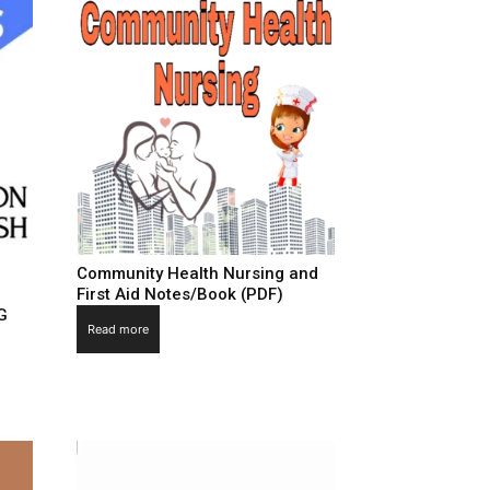
Community Health Nursing and
First Aid Notes/Book (PDF)
G
Read more