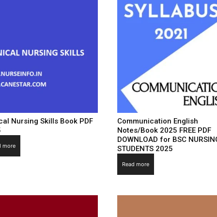
ical Nursing Skills Book PDF
Communication English
5
Notes/Book 2025 FREE PDF
DOWNLOAD for BSC NURSIN
d more
STUDENTS 2025
Read more