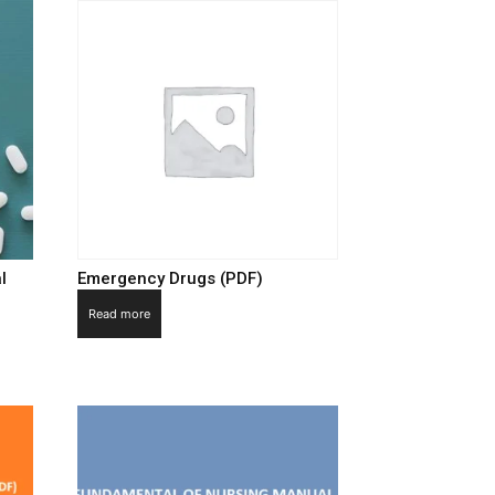
l
Emergency Drugs (PDF)
Read more