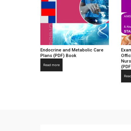
Endocrine and Metabolic Care
Exam
Plans (PDF) Book
Offi
Nurs
Read more
(PDF
Rea