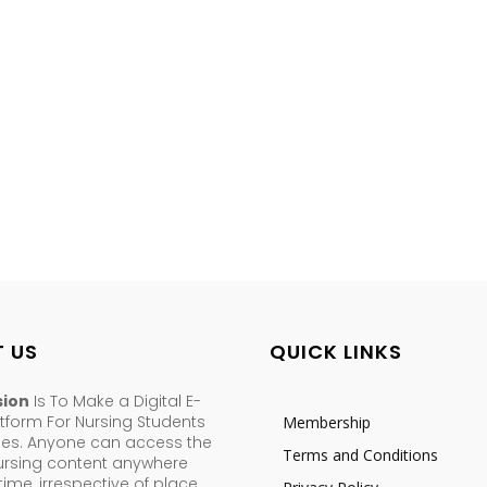
 US
QUICK LINKS
sion
Is To Make a Digital E-
tform For Nursing Students
Membership
ses. Anyone can access the
Terms and Conditions
nursing content anywhere
ime, irrespective of place,