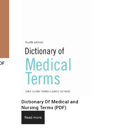
PDF
Dictionary Of Medical and
Nursing Terms (PDF)
Read more