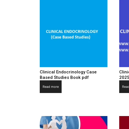
Clinical Endocrinology Case
Clin
Based Studies Book pdf
202
Read more
Rea