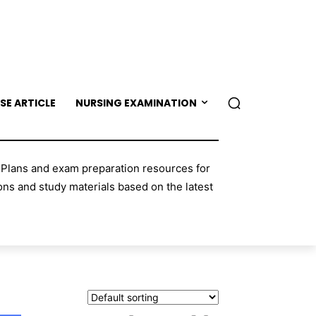
SE ARTICLE
NURSING EXAMINATION
 Plans and exam preparation resources for
ns and study materials based on the latest