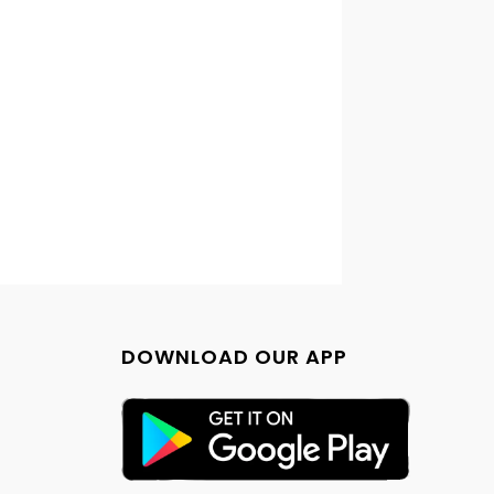
DOWNLOAD OUR APP