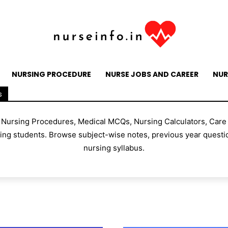
NURSING PROCEDURE
NURSE JOBS AND CAREER
NUR
s
, Nursing Procedures, Medical MCQs, Nursing Calculators, Care
g students. Browse subject-wise notes, previous year questio
nursing syllabus.