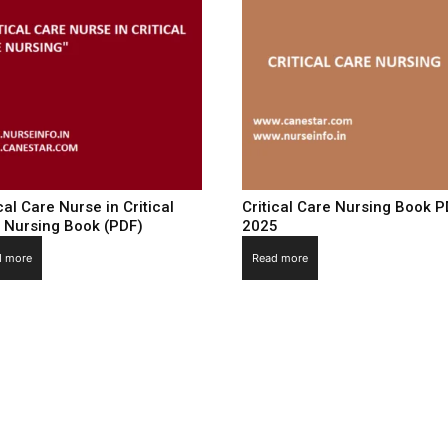
cal Care Nurse in Critical
Critical Care Nursing Book 
 Nursing Book (PDF)
2025
d more
Read more