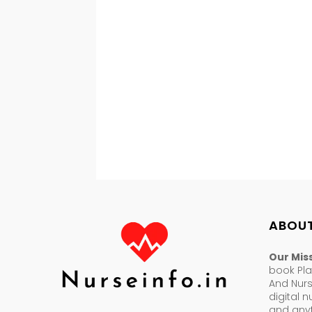
ABOUT
Our Mis
book Pla
And Nur
digital 
and anyt