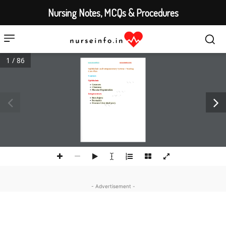
Nursing Notes, MCQs & Procedures
1 / 86
www.nurseinfo.in
www.canestar.com
Ophthalmic and Integumentary System 
–
Nursing 
Care Plan 
Contents 
O
phthalmic

Cataracts

Glaucoma

Macular D
egeneration
Integumentary 

Burn Injury

Dermatitis

Pressure Ulcer (Bedsores)
- Advertisement -