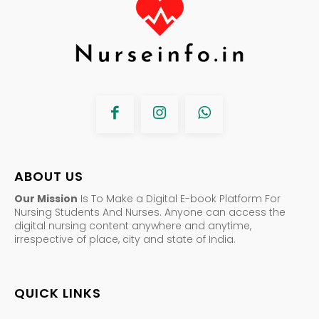
ABOUT US
Our Mission
Is To Make a Digital E-book Platform For
Nursing Students And Nurses. Anyone can access the
digital nursing content anywhere and anytime,
irrespective of place, city and state of India.
QUICK LINKS