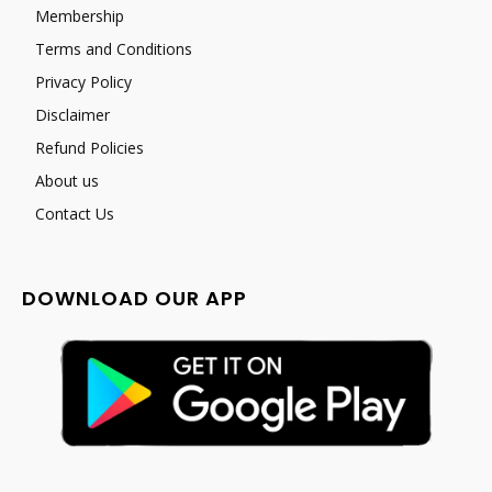
Membership
Terms and Conditions
Privacy Policy
Disclaimer
Refund Policies
About us
Contact Us
DOWNLOAD OUR APP