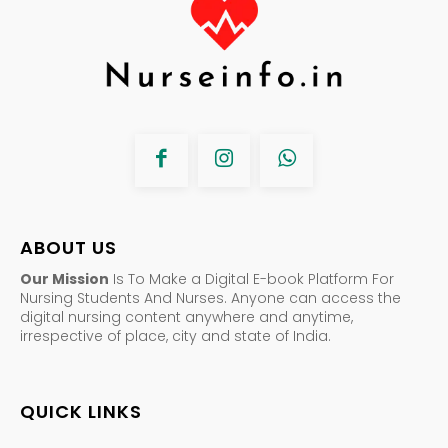
ABOUT US
Our Mission
Is To Make a Digital E-book Platform For
Nursing Students And Nurses. Anyone can access the
digital nursing content anywhere and anytime,
irrespective of place, city and state of India.
QUICK LINKS