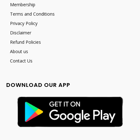
Membership
Terms and Conditions
Privacy Policy
Disclaimer
Refund Policies
About us
Contact Us
DOWNLOAD OUR APP