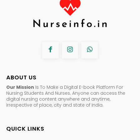
ABOUT US
Our Mission
Is To Make a Digital E-book Platform For
Nursing Students And Nurses. Anyone can access the
digital nursing content anywhere and anytime,
irrespective of place, city and state of India.
QUICK LINKS