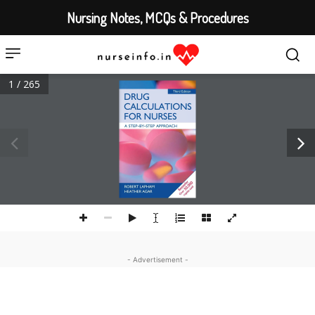
Nursing Notes, MCQs & Procedures
1 / 265
- Advertisement -